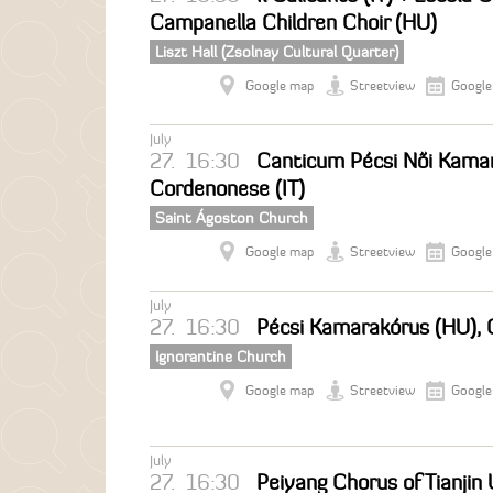
Campanella Children Choir (HU)
Liszt Hall (Zsolnay Cultural Quarter)
Google map
Streetview
Google
July
27.
16:30
Canticum Pécsi Női Kamar
Cordenonese (IT)
Saint Ágoston Church
Google map
Streetview
Google
July
27.
16:30
Pécsi Kamarakórus (HU), 
Ignorantine Church
Google map
Streetview
Google
July
27.
16:30
Peiyang Chorus of Tianjin