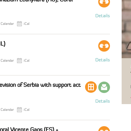
Details
 Calendar
iCal
IL)
Details
 Calendar
iCal
evision of Serbia with support act
Details
 Calendar
iCal
Coral Vicente Gaos (ES) +