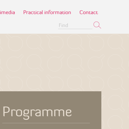
imedia
Practical information
Contact
Programme