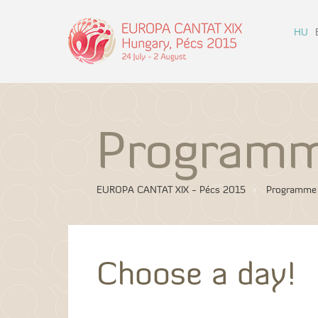
HU
Program
EUROPA CANTAT XIX - Pécs 2015
Programme
Choose a day!