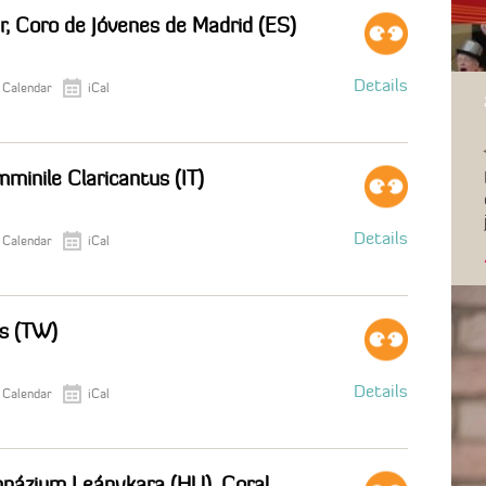
r, Coro de Jóvenes de Madrid (ES)
Details
 Calendar
iCal
minile Claricantus (IT)
Details
 Calendar
iCal
us (TW)
Details
 Calendar
iCal
mnázium Leánykara (HU), Coral