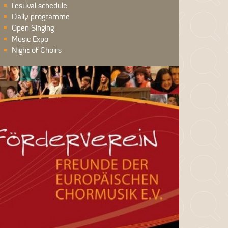
Festival schedule
Daily programme
Open Singing
Music Expo
Night of Choirs