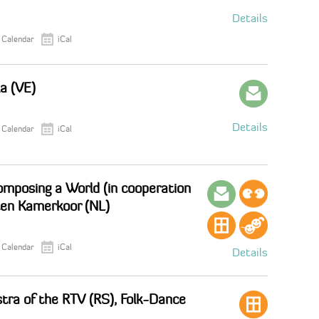
Details
 Calendar
iCal
la (VE)
Details
 Calendar
iCal
mposing a World (in cooperation
ten Kamerkoor (NL)
 Calendar
iCal
Details
tra of the RTV (RS), Folk-Dance