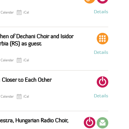
Details
 Calendar
iCal
hen of Dechani Choir and Isidor
rbia (RS) as guest
Details
 Calendar
iCal
 Closer to Each Other
Details
 Calendar
iCal
stra, Hungarian Radio Choir,