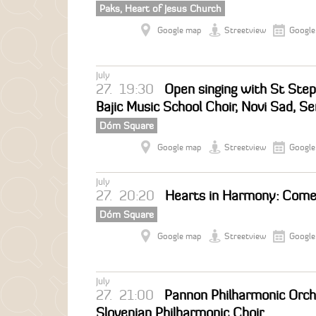
Paks, Heart of Jesus Church
Google map
Streetview
Google
July
27.
19:30
Open singing with St Step
Bajic Music School Choir, Novi Sad, Se
Dóm Square
Google map
Streetview
Google
July
27.
20:20
Hearts in Harmony: Come
Dóm Square
Google map
Streetview
Google
July
27.
21:00
Pannon Philharmonic Orche
Slovenian Philharmonic Choir