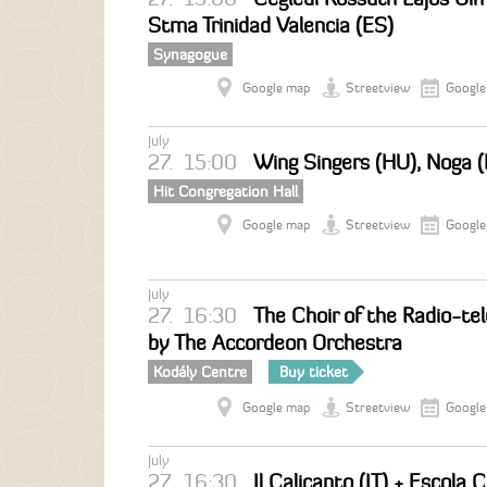
Stma Trinidad Valencia (ES)
Synagogue
Google map
Streetview
Google
July
27.
15:00
Wing Singers (HU), Noga (
Hit Congregation Hall
Google map
Streetview
Google
July
27.
16:30
The Choir of the Radio-tel
by The Accordeon Orchestra
Kodály Centre
Buy ticket
Google map
Streetview
Google
July
27.
16:30
Il Calicanto (IT) + Escola 