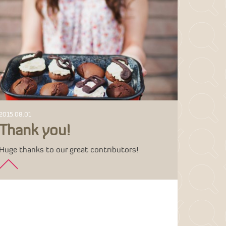
2015.08.01
Thank you!
Huge thanks to our great contributors!