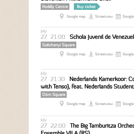
Kodály Centre
Buy ticket
Google map
Streetview
Google
July
27.
21:00
Schola Juvenil de Venezue
Széchenyi Square
Google map
Streetview
Google
July
27.
21:30
Nederlands Kamerkoor: Co
with Tenso), feat. Nederlands Studen
Dóm Square
Google map
Streetview
Google
July
27.
22:00
The Big Tamburitza Orches
Ensemble VILA (RS)