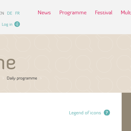
News
Programme
Festival
Mult
EN
DE
FR
Log in
me
Daily programme
Legend of icons