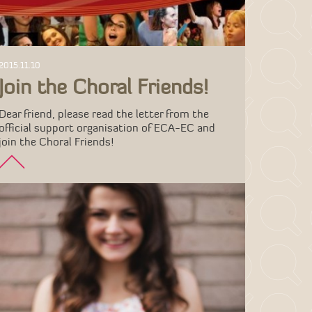
2015.11.10
Join the Choral Friends!
Dear friend, please read the letter from the
official support organisation of ECA-EC and
join the Choral Friends!