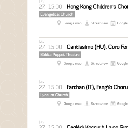
July
27.
15:00
Hong Kong Children's Choi
Evangelical Church
Google map
Streetview
Google
July
27.
15:00
Cantissimo (HU), Coro Fem
Bóbita Puppet Theatre
Google map
Streetview
Google
July
27.
15:00
Farthan (IT), FengYo Chor
Lyceum Church
Google map
Streetview
Google
July
27.
15:00
Ceglédi Kossuth Lajos Gi