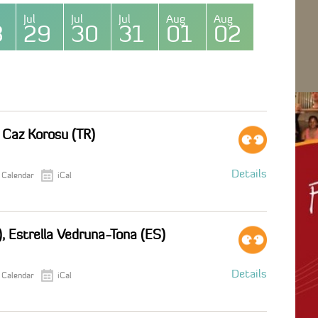
Jul
Jul
Jul
Aug
Aug
8
29
30
31
01
02
i Caz Korosu (TR)
Details
 Calendar
iCal
), Estrella Vedruna-Tona (ES)
Details
 Calendar
iCal