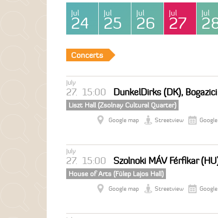
Jul
Jul
Jul
Jul
Jul
24
25
26
27
2
Concerts
July
27.
15:00
DunkelDirks (DK), Bogazic
Liszt Hall (Zsolnay Cultural Quarter)
Google map
Streetview
Google
July
27.
15:00
Szolnoki MÁV Férfikar (HU
House of Arts (Fülep Lajos Hall)
Google map
Streetview
Google