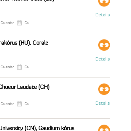
Details
 Calendar
iCal
akórus (HU), Corale
Details
 Calendar
iCal
Choeur Laudate (CH)
Details
 Calendar
iCal
 University (CN), Gaudium kórus