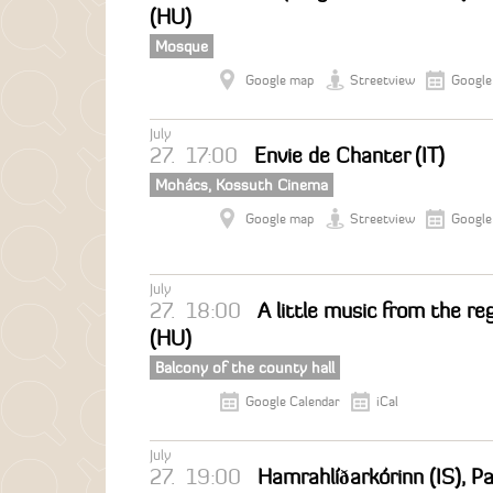
(HU)
Mosque
Google map
Streetview
Google
July
27.
17:00
Envie de Chanter (IT)
Mohács, Kossuth Cinema
Google map
Streetview
Google
July
27.
18:00
A little music from the reg
(HU)
Balcony of the county hall
Google Calendar
iCal
July
27.
19:00
Hamrahlíðarkórinn (IS), 