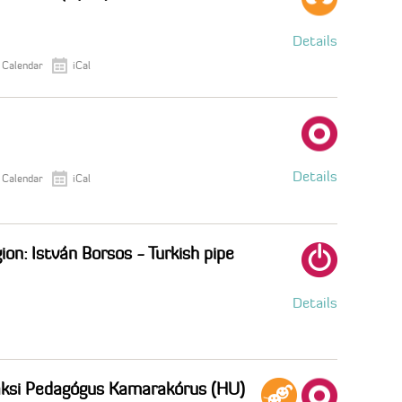
Details
 Calendar
iCal
Details
 Calendar
iCal
ion: István Borsos - Turkish pipe
Details
Paksi Pedagógus Kamarakórus (HU)