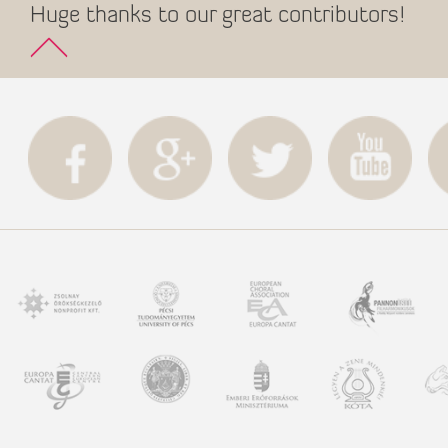
Huge thanks to our great contributors!