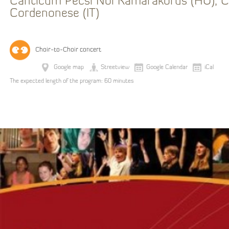
Canticum Pécsi Női Kamarakórus (HU), C
Cordenonese (IT)
Choir-to-Choir concert
Google map
Streetview
Google Calendar
iCal
The expected length of the program: 60 minutes