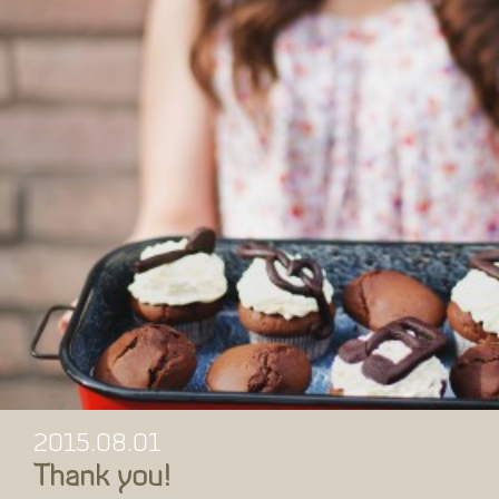
2015.08.01
Thank you!