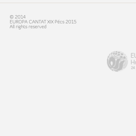
© 2014
EUROPA CANTAT XIX Pécs 2015
All rights reserved