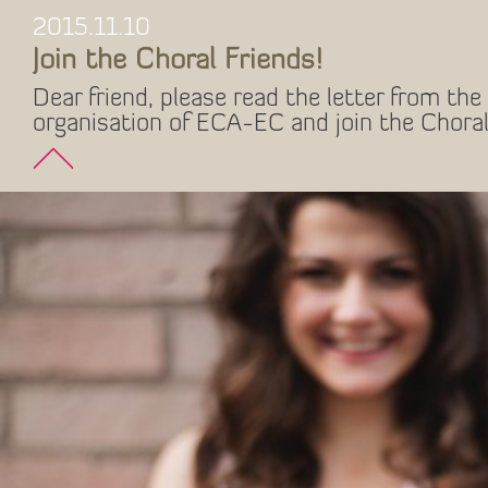
2015.11.10
Join the Choral Friends!
Dear friend, please read the letter from the 
organisation of ECA-EC and join the Choral