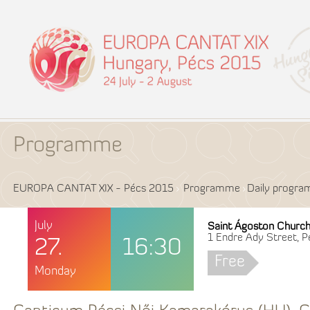
Programme
EUROPA CANTAT XIX - Pécs 2015
Programme
Daily progr
July
Saint Ágoston Churc
1 Endre Ady Street, P
27.
16:30
Free
Monday