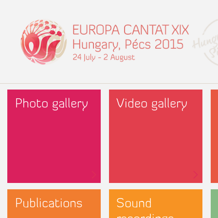
Photo gallery
Video gallery
Publications
Sound