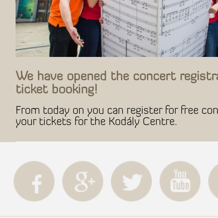
We have opened the concert registr
ticket booking!
From today on you can register for free co
your tickets for the Kodály Centre.