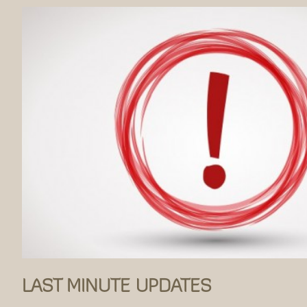
LAST MINUTE UPDATES