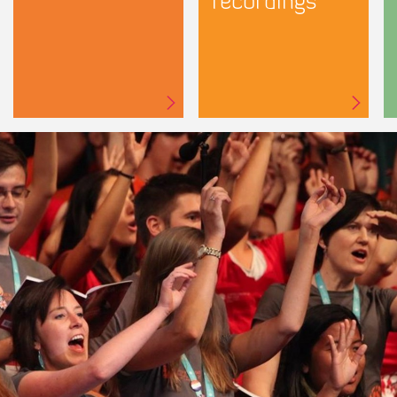
recordings