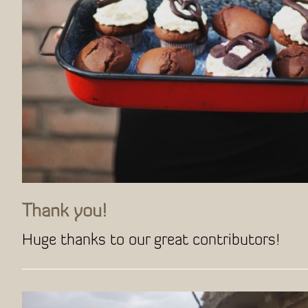
Thank you!
Huge thanks to our great contributors!