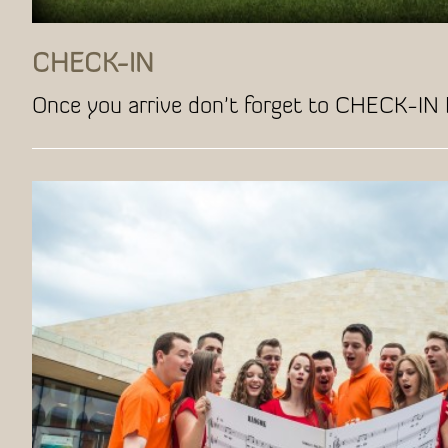
CHECK-IN
Once you arrive don't forget to CHECK-IN 