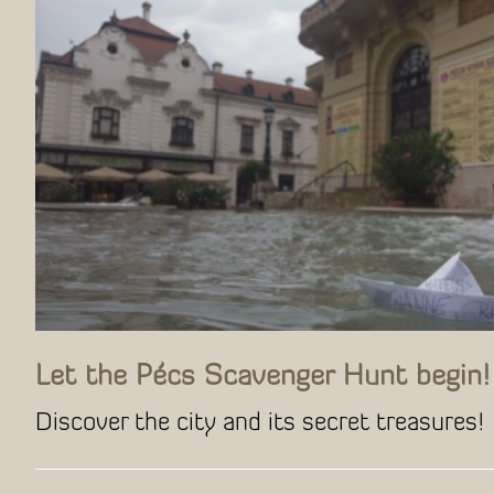
Let the Pécs Scavenger Hunt begin!
Discover the city and its secret treasures!