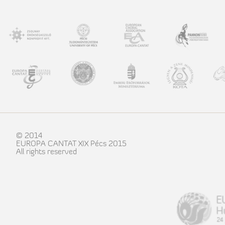
© 2014
EUROPA CANTAT XIX Pécs 2015
All rights reserved