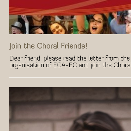
Join the Choral Friends!
Dear friend, please read the letter from the 
organisation of ECA-EC and join the Choral