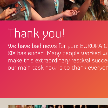
Thank you!
How to get to Péc
We have bad news for you: EUROPA 
XIX has ended. Many people worked wi
make this extraordinary festival succe
our main task now is to thank everyon