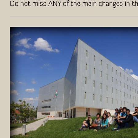
Do not miss ANY of the main changes in t