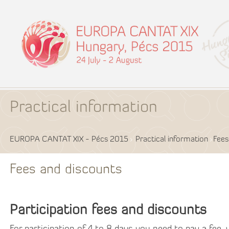
Practical information
EUROPA CANTAT XIX - Pécs 2015
Practical information
Fees
Fees and discounts
Participation fees and discounts