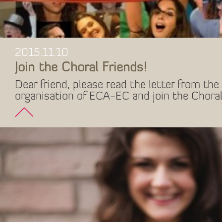
2015.11.10
Join the Choral Friends!
Dear friend, please read the letter from the 
organisation of ECA-EC and join the Choral