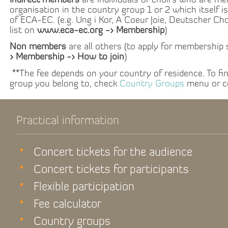
Indirect members
are individuals or choirs who are me
organisation in the country group 1 or 2 which itself i
of ECA-EC. (e.g. Ung i Kor, A Coeur Joie, Deutscher Ch
list on
www.eca-ec.org -> Membership
)
Non members
are all others (to apply for membership
> Membership -> How to join
)
**The fee depends on your country of residence. To fi
group you belong to, check
Country Groups
menu or c
Practical information
Concert tickets for the audience
Concert tickets for participants
Flexible participation
Fee calculator
Country groups