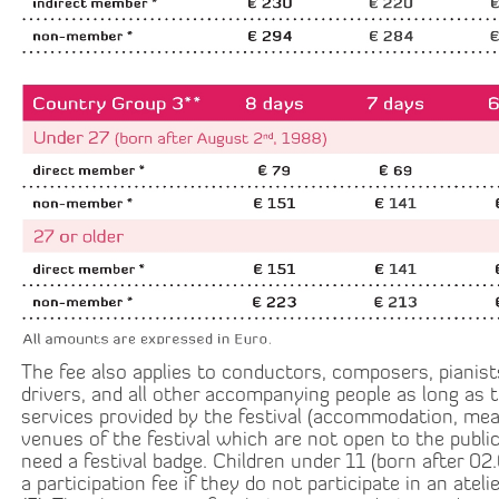
The fee also applies to conductors, composers, pianist
drivers, and all other accompanying people as long as 
services provided by the festival (accommodation, meal
venues of the festival which are not open to the public,
need a festival badge. Children under 11 (born after 02
a participation fee if they do not participate in an ateli