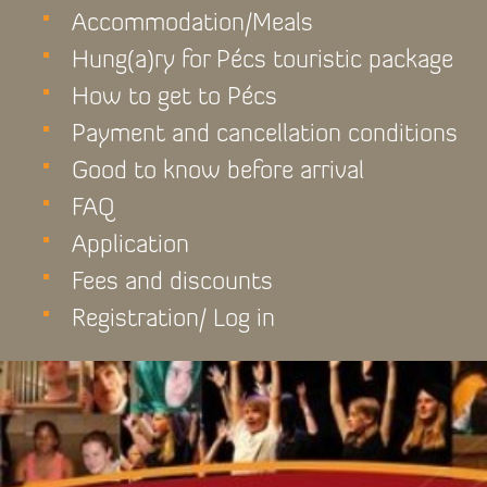
Accommodation/Meals
Hung(a)ry for Pécs touristic package
How to get to Pécs
Payment and cancellation conditions
Good to know before arrival
FAQ
Application
Fees and discounts
Registration/ Log in