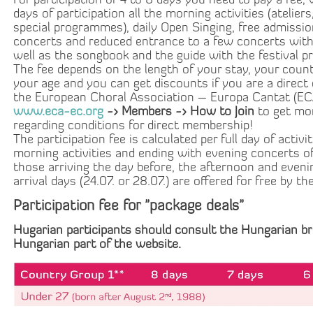
For participation of 4 to 8 days you need to pay a fee, 
days of participation all the morning activities (ateliers
special programmes), daily Open Singing, free admissio
concerts and reduced entrance to a few concerts with
well as the songbook and the guide with the festival 
The fee depends on the length of your stay, your coun
your age and you can get discounts if you are a direct
the European Choral Association – Europa Cantat (E
www.eca-ec.org
-> Members -> How to Join
to get mo
regarding conditions for direct membership!
The participation fee is calculated per full day of activi
morning activities and ending with evening concerts of
those arriving the day before, the afternoon and eve
arrival days (24.07. or 28.07.) are offered for free by the
Participation fee for "package deals"
Hugarian participants should consult the Hungarian br
Hungarian part of the website
.