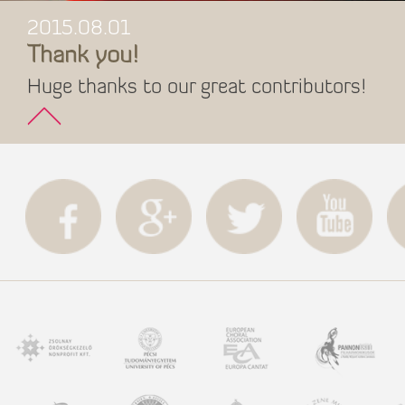
2015.08.01
Thank you!
Huge thanks to our great contributors!