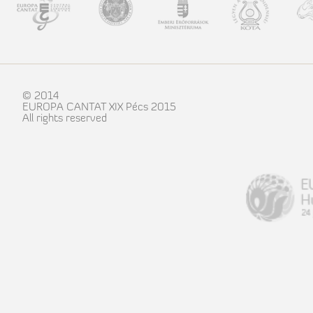
© 2014
EUROPA CANTAT XIX Pécs 2015
All rights reserved