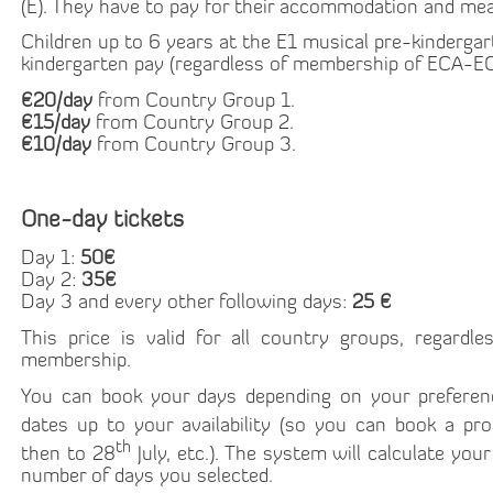
(E). They have to pay for their accommodation and mea
Children up to 6 years at the E1 musical pre-kinderga
kindergarten pay (regardless of membership of ECA-EC
€20/day
from Country Group 1.
€15/day
from Country Group 2.
€10/day
from Country Group 3.
One-day tickets
Day 1:
50€
Day 2:
35€
Day 3 and every other following days:
25 €
This price is valid for all country groups, regard
membership.
You can book your days depending on your preferen
dates up to your availability (so you can book a p
th
then to 28
July, etc.). The system will calculate you
number of days you selected.