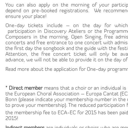
You can also apply on the morning of your participa
depend on pre-booked registrations. We recommen
ensure your place!
One-day tickets include – on the day for whic
participation in Discovery Ateliers or the Program
Composers in the morning, Open Singing, free admis
concerts and free entrance to one concert with admiss
the first day the songbook and the guide with the fes
Attention, the free concert ticket will only be avai
advance, we will not be able to provide it on the day of
Read more about the application for One-day progra
*
Direct member
means that a choir or an individual is
the European Choral Association – Europa Cantat (EC
Bonn (please indicate your membership number in the 
to prove your membership). The reduced participation fe
the membership fee to ECA-EC for 2015 has been paid
2015!