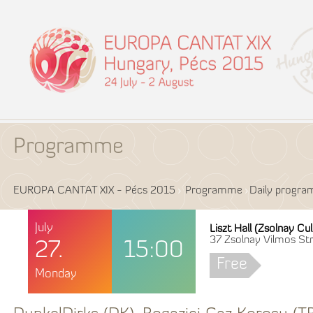
Programme
EUROPA CANTAT XIX - Pécs 2015
Programme
Daily progr
July
Liszt Hall (Zsolnay Cu
37 Zsolnay Vilmos Str
27.
15:00
Free
Monday