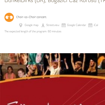
DunkelDirks (DK), Bogazici Caz Korosu (T
Choir-to-Choir concert
Google map
Streetview
Google Calendar
iCal
The expected length of the program: 60 minutes