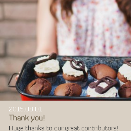
2015.08.01
Thank you!
Huge thanks to our great contributors!