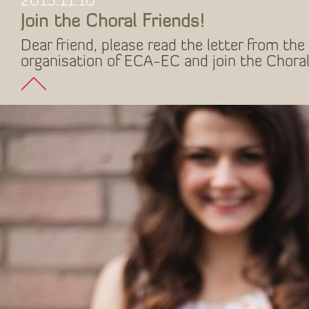
2015.11.10
Join the Choral Friends!
Dear friend, please read the letter from the 
organisation of ECA-EC and join the Choral