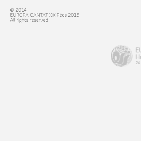
© 2014
EUROPA CANTAT XIX Pécs 2015
All rights reserved