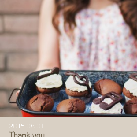
2015.08.01
Thank you!