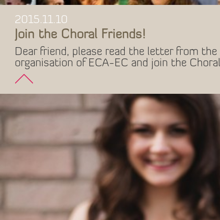
2015.11.10
Join the Choral Friends!
Dear friend, please read the letter from the 
organisation of ECA-EC and join the Choral