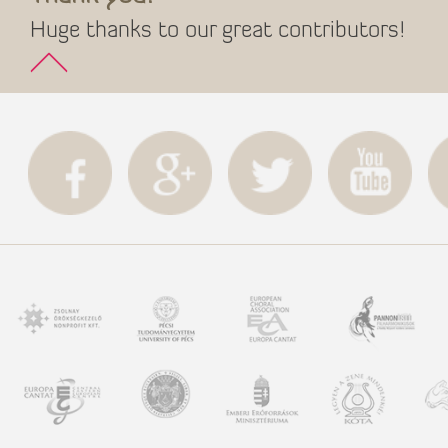
Huge thanks to our great contributors!