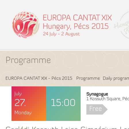
Programme
EUROPA CANTAT XIX - Pécs 2015
Programme
Daily progr
July
Synagogue
1 Kossuth Square, Péc
27.
15:00
Free
Monday