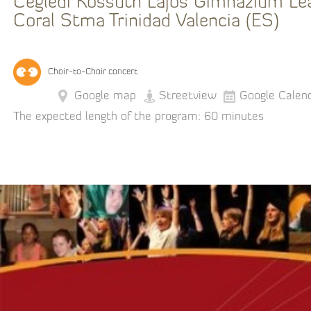
Ceglédi Kossuth Lajos Gimnázium Le
Coral Stma Trinidad Valencia (ES)
Choir-to-Choir concert
Google map
Streetview
Google Calen
The expected length of the program: 60 minutes