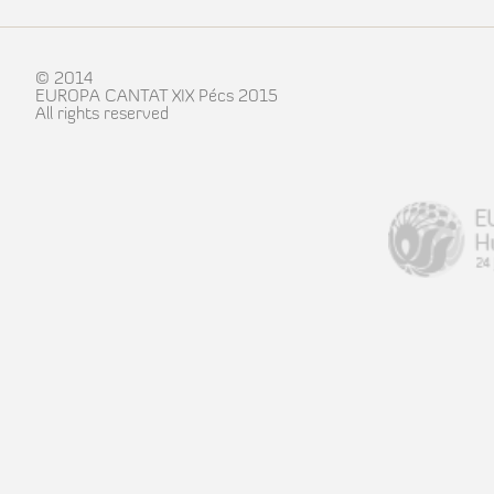
© 2014
EUROPA CANTAT XIX Pécs 2015
All rights reserved