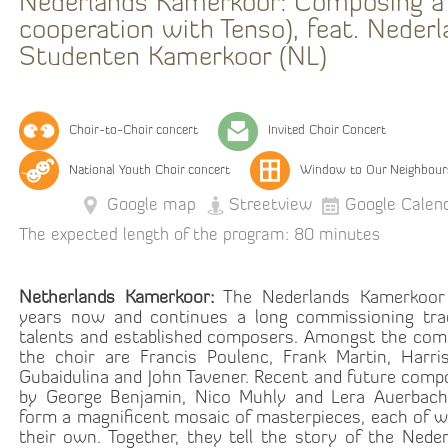
Nederlands Kamerkoor: Composing a 
cooperation with Tenso), feat. Neder
Studenten Kamerkoor (NL)
Choir-to-Choir concert
Invited Choir Concert
National Youth Choir concert
Window to Our Neighbour
Google map
Streetview
Google Calen
The expected length of the program: 80 minutes
Netherlands Kamerkoor:
The Nederlands Kamerkoor 
years now and continues a long commissioning trad
talents and established composers. Amongst the co
the choir are Francis Poulenc, Frank Martin, Harris
Gubaidulina and John Tavener. Recent and future comp
by George Benjamin, Nico Muhly and Lera Auerbach
form a magnificent mosaic of masterpieces, each of w
their own. Together, they tell the story of the Nede