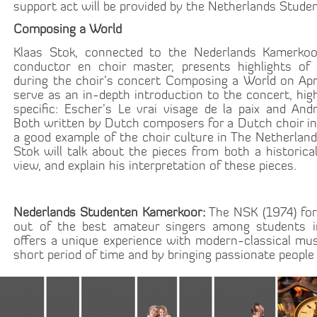
support act will be provided by the Netherlands Stude
Composing a World
Klaas Stok, connected to the Nederlands Kamerkoo
conductor en choir master, presents highlights of
during the choir’s concert Composing a World on April
serve as an in-depth introduction to the concert, high
specific: Escher’s Le vrai visage de la paix and And
Both written by Dutch composers for a Dutch choir in
a good example of the choir culture in The Netherlands
Stok will talk about the pieces from both a historica
view, and explain his interpretation of these pieces.
Nederlands Studenten Kamerkoor:
The NSK (1974) for
out of the best amateur singers among students in
offers a unique experience with modern-classical musi
short period of time and by bringing passionate people