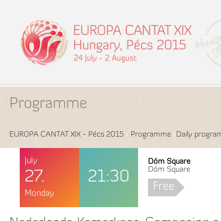
Programme
EUROPA CANTAT XIX - Pécs 2015
Programme
Daily progr
July
Dóm Square
Dóm Square
27.
21:30
Free
Monday