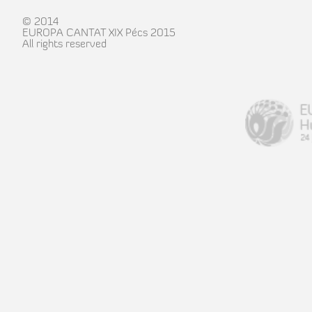
© 2014
EUROPA CANTAT XIX Pécs 2015
All rights reserved