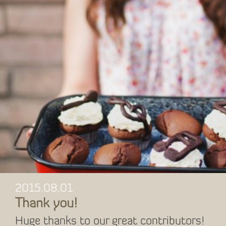
2015.08.01
Thank you!
Huge thanks to our great contributors!