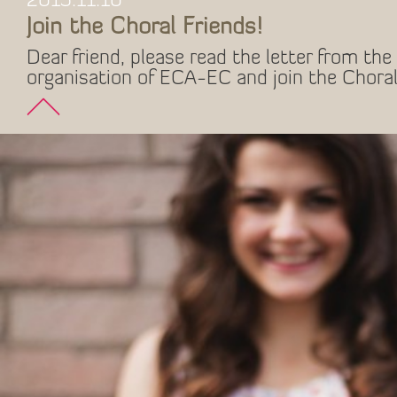
2015.11.10
Join the Choral Friends!
Dear friend, please read the letter from the 
organisation of ECA-EC and join the Choral