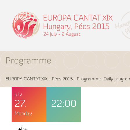
Programme
EUROPA CANTAT XIX - Pécs 2015
Programme
Daily progr
July
27.
22:00
Monday