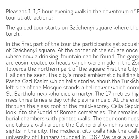
Pleasant 1-1,5 hour evening walk in the downtown of 
tourist attractions:
The guided tour starts on Széchenyi square where the 
torch.
In the first part of the tour the participants get acqua
of Széchenyi square. At the corner of the square once 
where now a drinking-fountain can be found. The gargo
are eosin-coated ox heads which were made in the Zs
Towards the northern part of the square first the City
Hall can be seen. The city’s most emblematic building 
Pasha Gazi Kasim which tells stories about the Turkis
left side of the Mosque stands a bell tower which c
St. Bartholomew who died a martyr. The 17 metres hig
rises three times a day while playing music. At the end
through the glass roof of the multi-storey Cella Sept
look into the world of Roman cemeteries. The remains o
burial chambers with painted walls. The tour continu
and takes a walk around the Catherdral which is one 
sights in the city. The medieval city walls hide the walls
university of Hungary founded in 1367. We take a walk