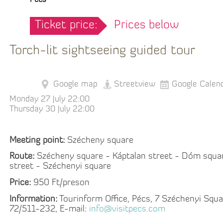
Pécs
Ticket price:
Prices below
Torch-lit sightseeing guided tour
Google map
Streetview
Google Calen
Monday 27 July 22:00
Thursday 30 July 22:00
Meeting point:
Szécheny square
Route:
Szécheny square - Káptalan street - Dóm squa
street - Széchenyi square
Price:
950 Ft/preson
Information:
Tourinform Office, Pécs, 7 Széchenyi Squa
72/511-232, E-mail:
info@visitpecs.com