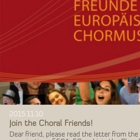
2015.11.10
Join the Choral Friends!
Dear friend, please read the letter from the 