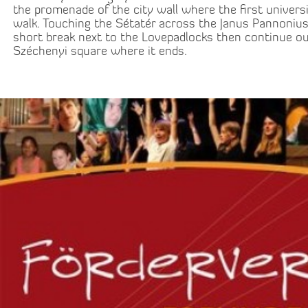
the promenade of the city wall where the first univers
walk. Touching the Sétatér across the Janus Pannonius
short break next to the Lovepadlocks then continue ou
Széchenyi square where it ends.