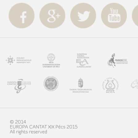
© 2014
EUROPA CANTAT XIX Pécs 2015
All rights reserved