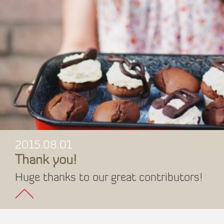
2015.08.01
Thank you!
Huge thanks to our great contributors!