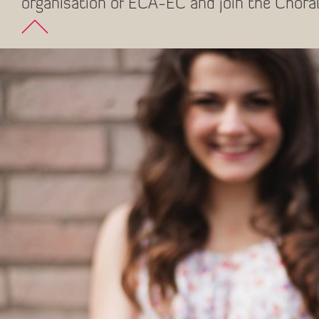
organisation of ECA-EC and join the Choral