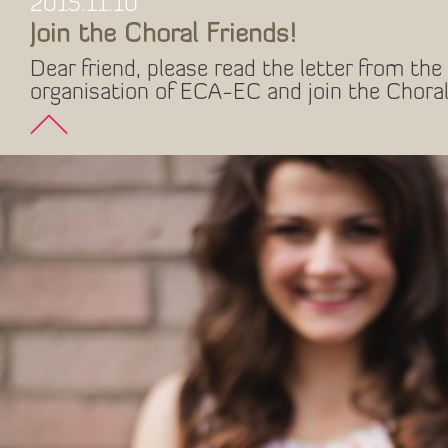
2015.11.10
Join the Choral Friends!
Dear friend, please read the letter from the 
organisation of ECA-EC and join the Choral