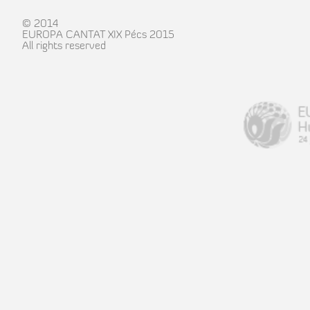
© 2014
EUROPA CANTAT XIX Pécs 2015
All rights reserved