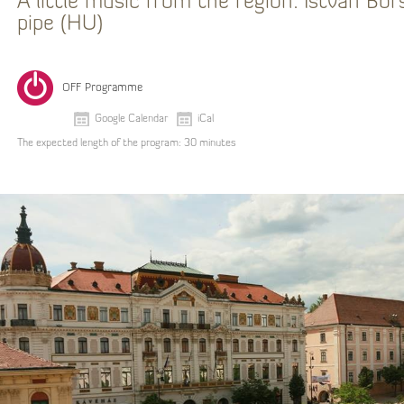
A little music from the region: István Bor
pipe (HU)
OFF Programme
Google Calendar
iCal
The expected length of the program: 30 minutes