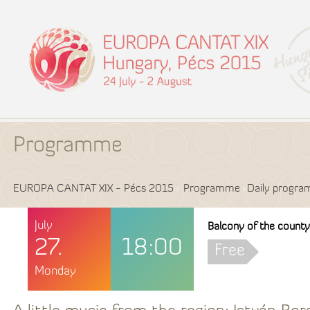
Programme
EUROPA CANTAT XIX - Pécs 2015
Programme
Daily progr
July
Balcony of the county 
27.
18:00
Free
Monday