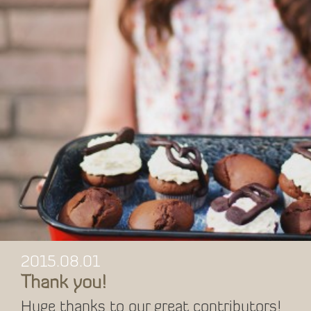
2015.08.01
Thank you!
Huge thanks to our great contributors!