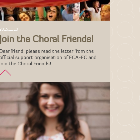
2015.11.10
Join the Choral Friends!
Dear friend, please read the letter from the
official support organisation of ECA-EC and
join the Choral Friends!