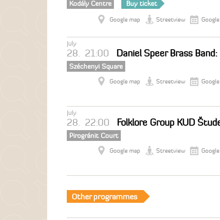
Kodály Centre
Buy ticket
Google map
Streetview
Google
July
28.
21:00
Daniel Speer Brass Band:
Széchenyi Square
Google map
Streetview
Google
July
28.
22:00
Folklore Group KUD Štude
Pirogránit Court
Google map
Streetview
Google
Other programmes