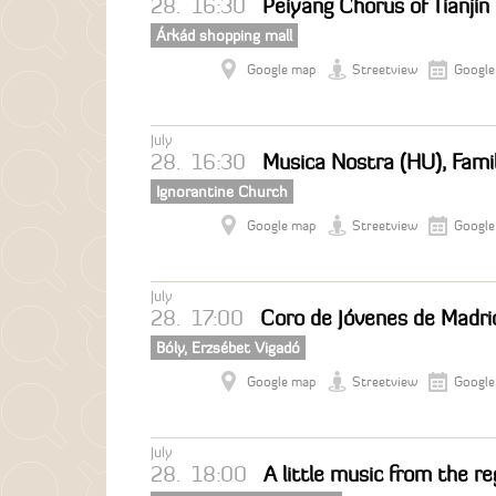
28.
16:30
Peiyang Chorus of Tianjin
Árkád shopping mall
Google map
Streetview
Google
July
28.
16:30
Musica Nostra (HU), Fami
Ignorantine Church
Google map
Streetview
Google
July
28.
17:00
Coro de Jóvenes de Madrid
Bóly, Erzsébet Vigadó
Google map
Streetview
Google
July
28.
18:00
A little music from the r