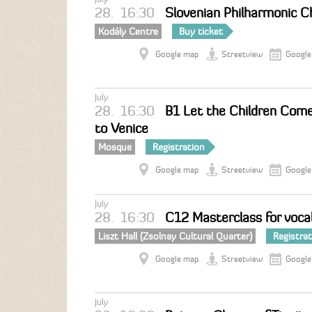
28.
16:30
Slovenian Philharmonic Ch
Kodály Centre
Buy ticket
Google map
Streetview
Google
July
28.
16:30
B1 Let the Children Come
to Venice
Mosque
Registration
Google map
Streetview
Google
July
28.
16:30
C12 Masterclass for vocal
Liszt Hall (Zsolnay Cultural Quarter)
Registra
Google map
Streetview
Google
July