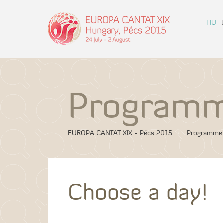
HU
Program
EUROPA CANTAT XIX - Pécs 2015
Programme
Choose a day!