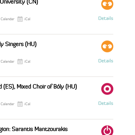
 University (CN)
Details
 Calendar
iCal
ly Singers (HU)
Details
 Calendar
iCal
 (ES), Mixed Choir of Bóly (HU)
Details
 Calendar
iCal
egion: Sarantis Mantzourakis