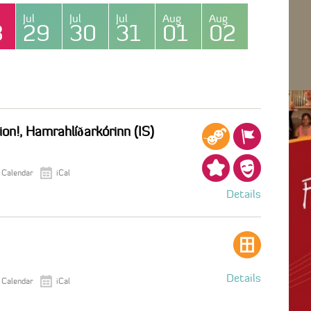
Jul
Jul
Jul
Aug
Aug
8
29
30
31
01
02
on!, Hamrahlíðarkórinn (IS)
 Calendar
iCal
Details
Details
 Calendar
iCal