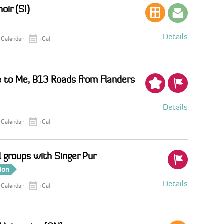
oir (SI)
Details
 Calendar
iCal
 to Me, B13 Roads from Flanders
Details
 Calendar
iCal
 groups with Singer Pur
tion
Details
 Calendar
iCal