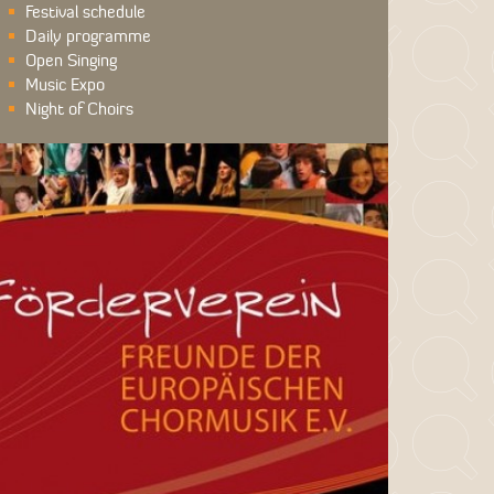
Festival schedule
Daily programme
Open Singing
Music Expo
Night of Choirs