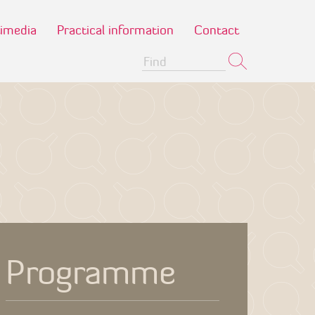
imedia
Practical information
Contact
Programme