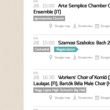
July
28.
15:00
Arte Semplice Chamber Ch
Ensemble (IT)
Ignorantine Church
Google map
Streetview
Google
July
28.
15:00
Szamosi Szabolcs: Bach 
Cathedral
Registration
Google map
Streetview
Google
July
28.
16:30
Workers' Choir of Komló
Laulajat (FI), Bartók Béla Male Choir (
Nagy Lajos High School's Big Hall
Google map
Streetview
Google
July