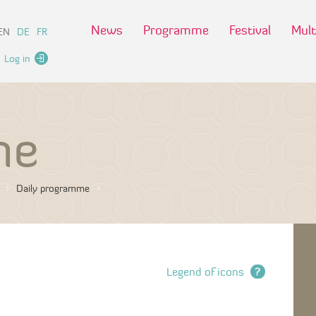
News
Programme
Festival
Mult
EN
DE
FR
Log in
me
Daily programme
Legend of icons