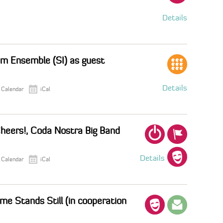
Details
um Ensemble (SI) as guest
Details
 Calendar
iCal
heers!, Coda Nostra Big Band
Details
 Calendar
iCal
me Stands Still (in cooperation