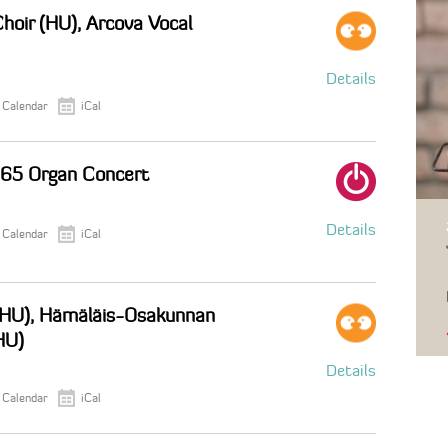
oir (HU), Arcova Vocal
Details
 Calendar
iCal
265 Organ Concert
Details
 Calendar
iCal
 (HU), Hämäläis-Osakunnan
HU)
Details
 Calendar
iCal