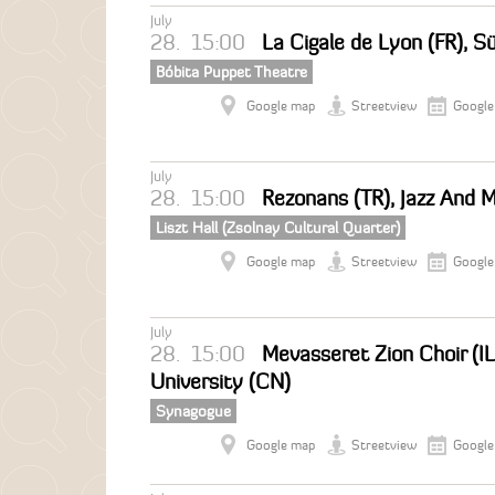
July
28.
15:00
La Cigale de Lyon (FR), S
Bóbita Puppet Theatre
Google map
Streetview
Google
July
28.
15:00
Rezonans (TR), Jazz And 
Liszt Hall (Zsolnay Cultural Quarter)
Google map
Streetview
Google
July
28.
15:00
Mevasseret Zion Choir (IL
University (CN)
Synagogue
Google map
Streetview
Google