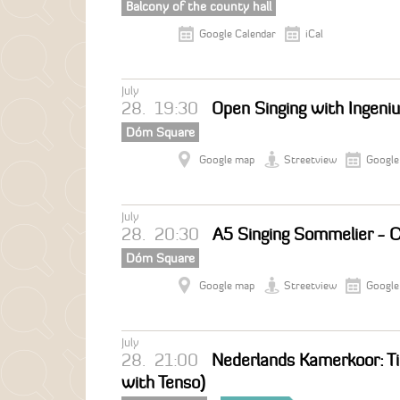
Balcony of the county hall
Google Calendar
iCal
July
28.
19:30
Open Singing with Ingeni
Dóm Square
Google map
Streetview
Google
July
28.
20:30
A5 Singing Sommelier - C
Dóm Square
Google map
Streetview
Google
July
28.
21:00
Nederlands Kamerkoor: Ti
with Tenso)