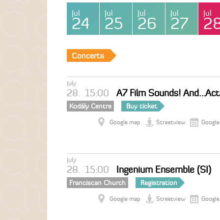
Jul
Jul
Jul
Jul
Jul
24
25
26
27
2
Concerts
July
28.
15:00
A7 Film Sounds! And…Acti
Kodály Centre
Buy ticket
Google map
Streetview
Google
July
28.
15:00
Ingenium Ensemble (SI)
Franciscan Church
Registration
Google map
Streetview
Google