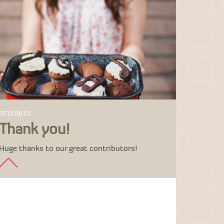
2015.08.01
Thank you!
Huge thanks to our great contributors!