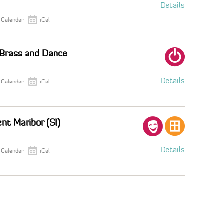
Details
 Calendar
iCal
 Brass and Dance
Details
 Calendar
iCal
nt Maribor (SI)
Details
 Calendar
iCal