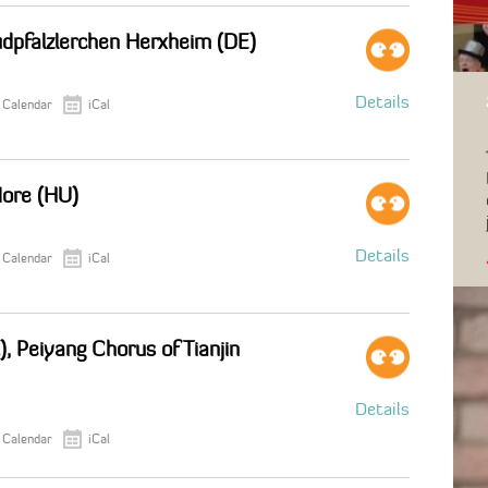
üdpfalzlerchen Herxheim (DE)
Details
 Calendar
iCal
More (HU)
Details
 Calendar
iCal
), Peiyang Chorus of Tianjin
Details
 Calendar
iCal