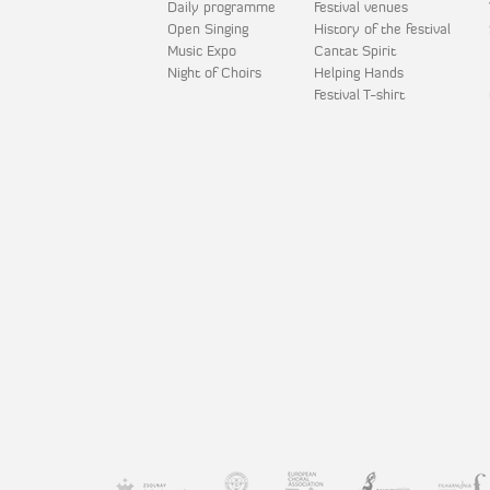
Daily programme
Festival venues
Open Singing
History of the festival
Music Expo
Cantat Spirit
Night of Choirs
Helping Hands
Festival T-shirt