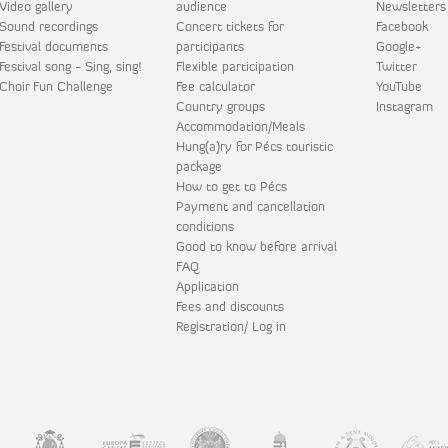
Video gallery
audience
Newsletters
Sound recordings
Concert tickets for
Facebook
Festival documents
participants
Google+
Festival song - Sing, sing!
Flexible participation
Twitter
Choir Fun Challenge
Fee calculator
YouTube
Country groups
Instagram
Accommodation/Meals
Hung(a)ry for Pécs touristic
package
How to get to Pécs
Payment and cancellation
conditions
Good to know before arrival
FAQ
Application
Fees and discounts
Registration/ Log in