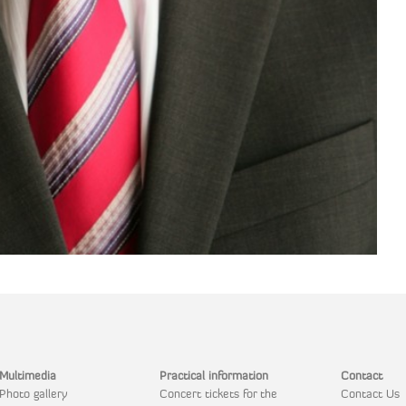
Multimedia
Practical information
Contact
Photo gallery
Concert tickets for the
Contact Us