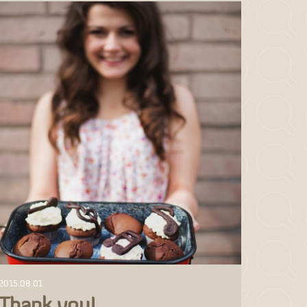
2015.08.01
Thank you!