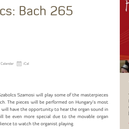
cs: Bach 265
 Calendar
iCal
Szabolcs Szamosi will play some of the masterpieces
ach. The pieces will be performed on Hungary’s most
 will have the opportunity to hear the organ sound in
will be even more special due to the movable organ
dience to watch the organist playing.