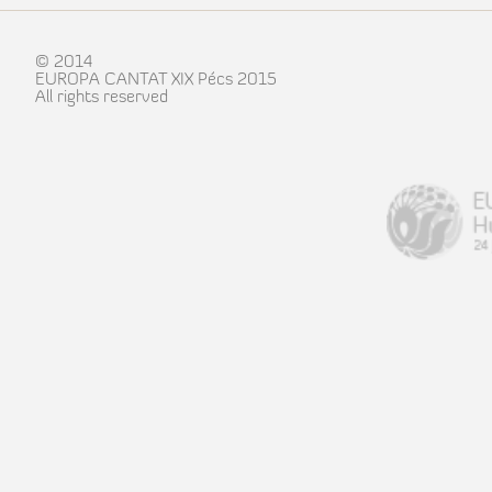
© 2014
EUROPA CANTAT XIX Pécs 2015
All rights reserved