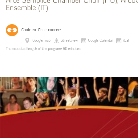
Arte Semplice Chamber Choir (HU), Arco
Ensemble (IT)
Choir-to-Choir concert
Google map
Streetview
Google Calendar
iCal
The expected length of the program: 60 minutes