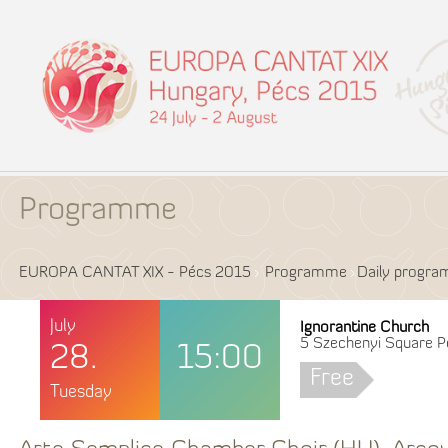
Programme
EUROPA CANTAT XIX - Pécs 2015
Programme
Daily progr
July
Ignorantine Church
5 Szechenyi Square P
28.
15:00
Free
Tuesday