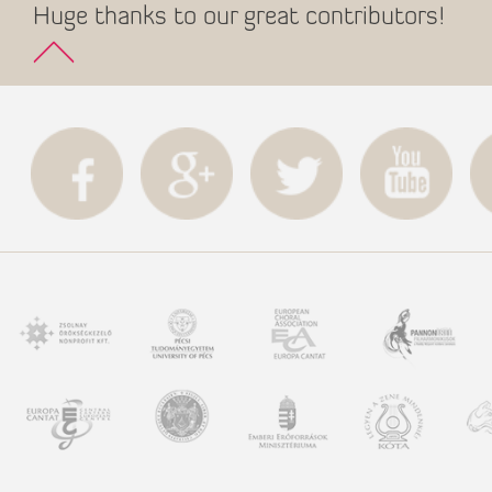
Huge thanks to our great contributors!