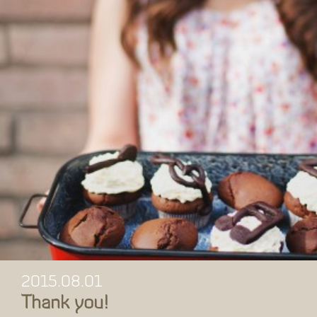
2015.08.01
Thank you!