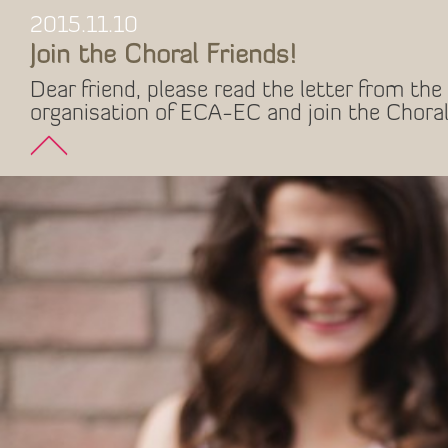
2015.11.10
Join the Choral Friends!
Dear friend, please read the letter from the 
organisation of ECA-EC and join the Choral