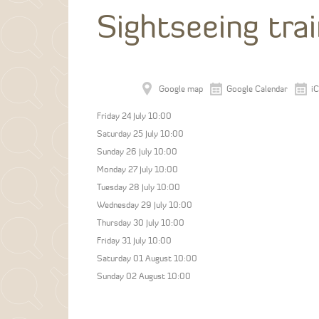
Sightseeing tra
Google map
Google Calendar
iC
Friday 24 July 10:00
Saturday 25 July 10:00
Sunday 26 July 10:00
Monday 27 July 10:00
Tuesday 28 July 10:00
Wednesday 29 July 10:00
Thursday 30 July 10:00
Friday 31 July 10:00
Saturday 01 August 10:00
Sunday 02 August 10:00