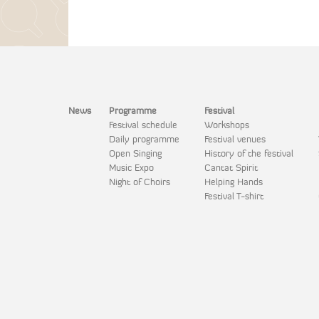
News
Programme
Festival
Festival schedule
Workshops
Daily programme
Festival venues
Open Singing
History of the festival
Music Expo
Cantat Spirit
Night of Choirs
Helping Hands
Festival T-shirt