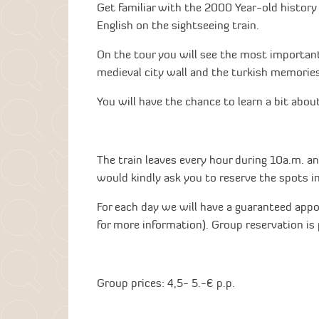
Get familiar with the 2000 Year-old history
English on the sightseeing train.
On the tour you will see the most important
medieval city wall and the turkish memories
You will have the chance to learn a bit about 
The train leaves every hour during 10a.m. an
would kindly ask you to reserve the spots i
For each day we will have a guaranteed appo
for more information). Group reservation is 
Group prices: 4,5- 5.-€ p.p.