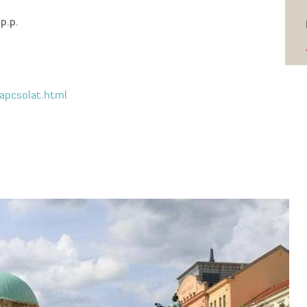
p.p.
kapcsolat.html