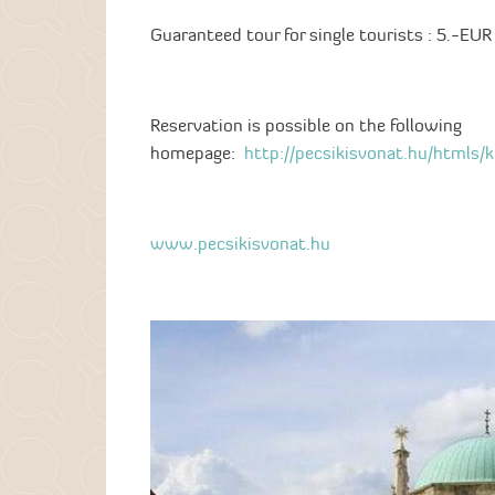
Guaranteed tour for single tourists : 5.-EUR 
Reservation is possible on the following
homepage:
http://pecsikisvonat.hu/htmls/
www.pecsikisvonat.hu