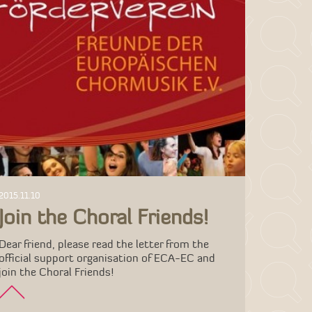
2015.11.10
Join the Choral Friends!
Dear friend, please read the letter from the
official support organisation of ECA-EC and
join the Choral Friends!