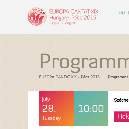
HU
Program
EUROPA CANTAT XIX - Pécs 2015
Programme
July
Széche
28.
10:00
Tick
Tuesday