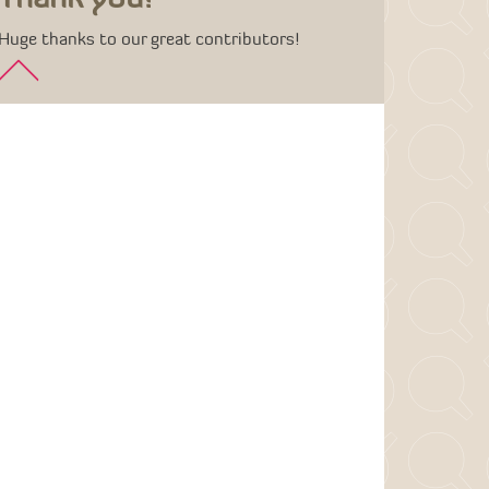
Huge thanks to our great contributors!