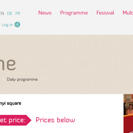
News
Programme
Festival
Mult
EN
DE
FR
Log in
me
Daily programme
nyi square
et price:
Prices below