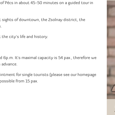
 of Pécs in about 45-50 minutes on a guided tour in
 sights of downtown, the Zsolnay district, the
.
the city's life and history.
d 6p.m. It's maximal capacity is 54 pax., therefore we
n advance.
intment for single tourists (please see our homepage
possible from 15 pax.