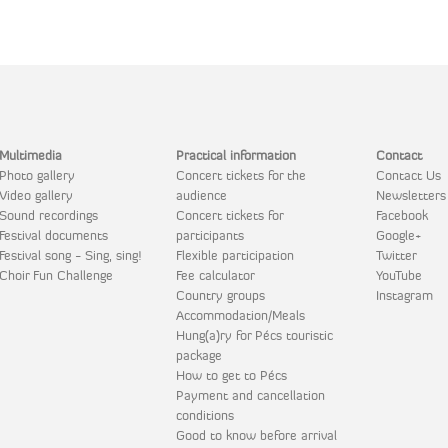
Multimedia
Practical information
Contact
Photo gallery
Concert tickets for the
Contact Us
Video gallery
audience
Newsletters
Sound recordings
Concert tickets for
Facebook
Festival documents
participants
Google+
Festival song - Sing, sing!
Flexible participation
Twitter
Choir Fun Challenge
Fee calculator
YouTube
Country groups
Instagram
Accommodation/Meals
Hung(a)ry for Pécs touristic
package
How to get to Pécs
Payment and cancellation
conditions
Good to know before arrival