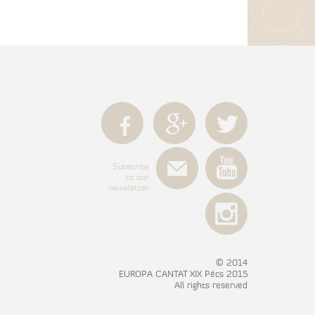
Subscribe
to our
newsletter
© 2014
EUROPA CANTAT XIX Pécs 2015
All rights reserved