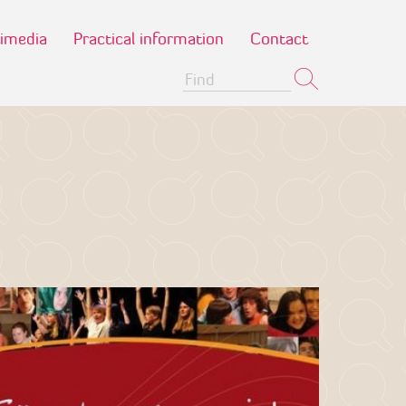
imedia
Practical information
Contact