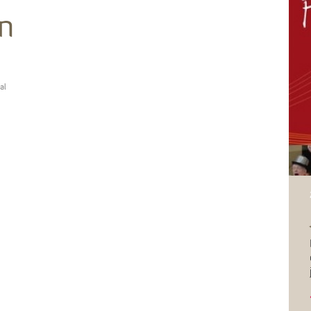
in
al