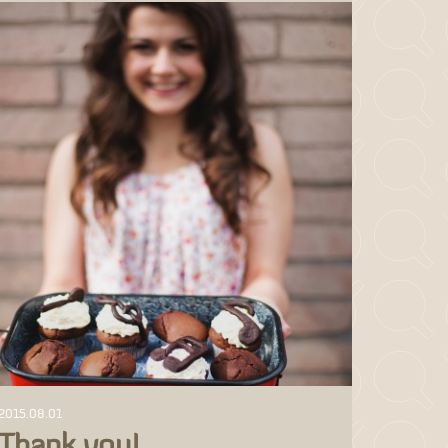
2015.08.01
Thank you!