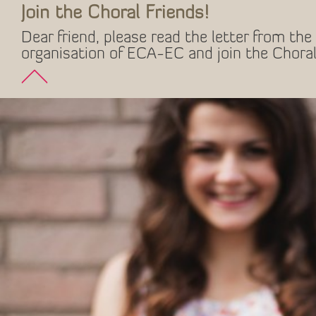
Join the Choral Friends!
Dear friend, please read the letter from the 
organisation of ECA-EC and join the Choral