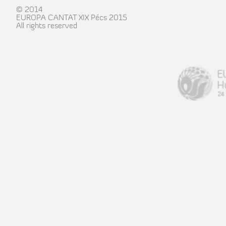
© 2014
EUROPA CANTAT XIX Pécs 2015
All rights reserved