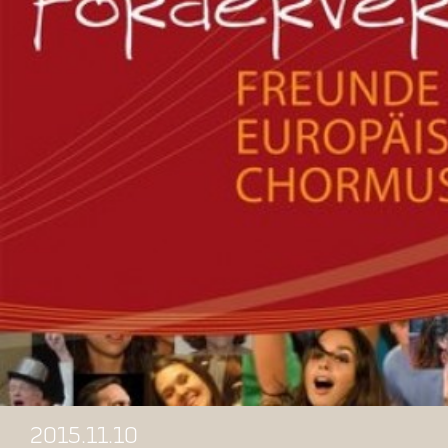
2015.11.10