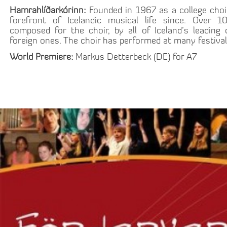
Hamrahlíðarkórinn:
Founded in 1967 as a college choi
forefront of Icelandic musical life since. Over
composed for the choir, by all of Iceland’s leadi
foreign ones. The choir has performed at many festival
World Premiere:
Markus Detterbeck (DE) for A7