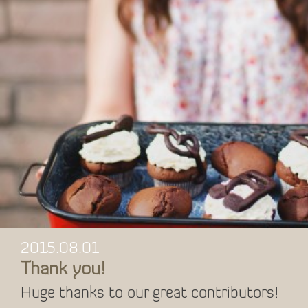
2015.08.01
Thank you!
Huge thanks to our great contributors!