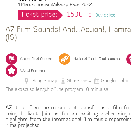
Kodály Centre
4 Marcell Breuer Walkway, Pécs, 7622.
Ticket price:
1500 Ft
Buy ticket
A7 Film Sounds! And…Action!, Hamrah
(IS)
Atelier Final Concert
National Youth Choir concert
World Premiere
Google map
Streetview
Google Calen
The expected length of the program: 0 minutes
A7:
It is often the music that transforms a film fr
being brilliant. Join us for an exciting atelier sin
highlights from the international film music repertoir
films projected