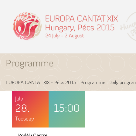
Programme
EUROPA CANTAT XIX - Pécs 2015
Programme
Daily progr
July
28.
15:00
Tuesday