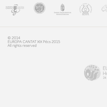
© 2014
EUROPA CANTAT XIX Pécs 2015
All rights reserved