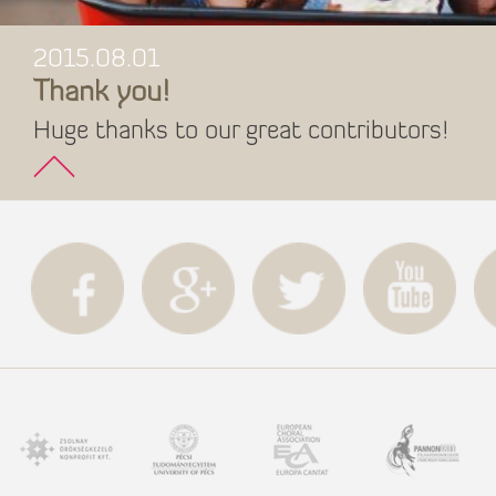
2015.08.01
Thank you!
Huge thanks to our great contributors!