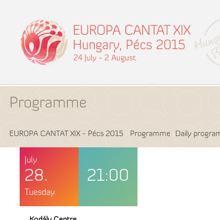
Programme
EUROPA CANTAT XIX - Pécs 2015
Programme
Daily progr
July
28.
21:00
Tuesday