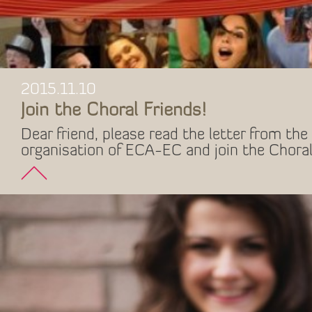
2015.11.10
Join the Choral Friends!
Dear friend, please read the letter from the 
organisation of ECA-EC and join the Choral