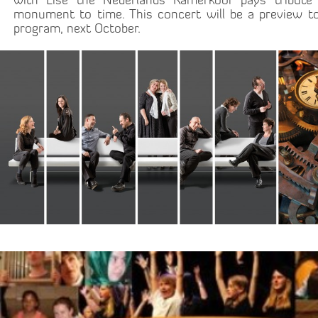
with Lise the Nederlands Kamerkoor pays tribute
monument to time. This concert will be a preview to
program, next October.