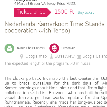
Kodály Centre
4 Marcell Breuer Walkway, Pécs, 7622.
Ticket price:
1500 Ft
Buy ticket
Nederlands Kamerkoor: Time Stands St
cooperation with Tenso)
Invited Choir Concert
Crossover
Google map
Streetview
Google Calen
The expected length of the program: 70 minutes
The clocks go back. Invariably the last weekend in O
us to brace ourselves for the dark days of win
Kamerkoor sings about time, slow and fast, from light 
collaboration with Lise Bruyneel, who has built hersel
visual dramaturge. Lise works regularly for the O
Ruhrtriennale. Recently she made her long-awaited de