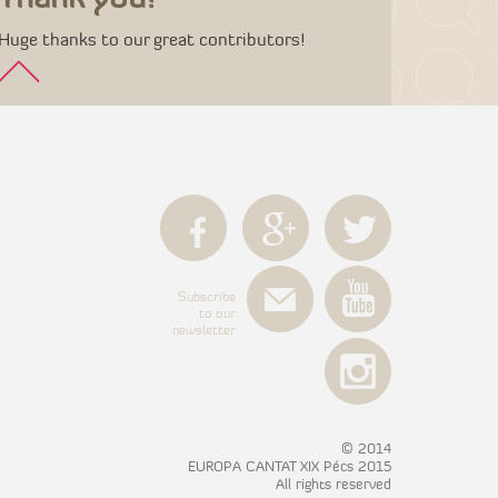
Huge thanks to our great contributors!
Subscribe
to our
newsletter
© 2014
EUROPA CANTAT XIX Pécs 2015
All rights reserved