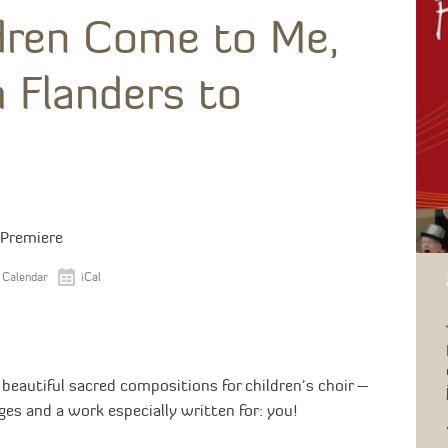
ldren Come to Me,
 Flanders to
 Premiere
 Calendar
iCal
eautiful sacred compositions for children's choir –
ges and a work especially written for: you!