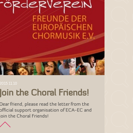
2015.11.10
Join the Choral Friends!
Dear friend, please read the letter from the
official support organisation of ECA-EC and
join the Choral Friends!