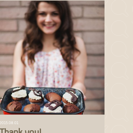
2015.08.01
Thank you!