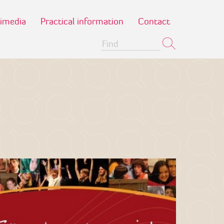
imedia
Practical information
Contact