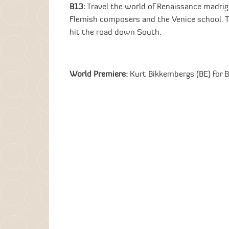
B13:
Travel the world of Renaissance madrig
Flemish composers and the Venice school. Ta
hit the road down South.
World Premiere:
Kurt Bikkembergs (BE) for 