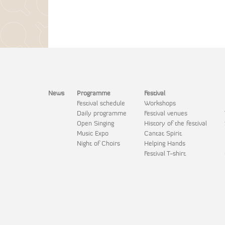
News
Programme
Festival
Festival schedule
Workshops
Daily programme
Festival venues
Open Singing
History of the festival
Music Expo
Cantat Spirit
Night of Choirs
Helping Hands
Festival T-shirt