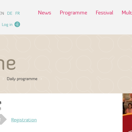
News
Programme
Festival
Mult
EN
DE
FR
Log in
me
Daily programme
e
e
e
Registration