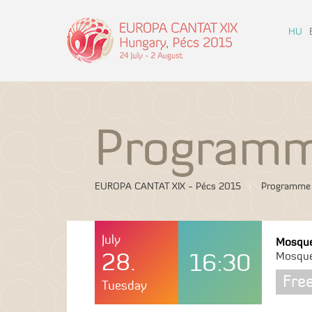
HU
Program
EUROPA CANTAT XIX - Pécs 2015
Programme
July
Mosqu
28.
16:30
Mosqu
Fre
Tuesday