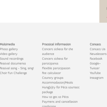
Multimedia
Practical information
Contact
Photo gallery
Concert tickets for the
Contact Us
Video gallery
audience
Newsletters
Sound recordings
Concert tickets for
Facebook
Festival documents
participants
Google+
Festival song - Sing, sing!
Flexible participation
Twitter
Choir Fun Challenge
Fee calculator
YouTube
Country groups
Instagram
Accommodation/Meals
Hung(a)ry for Pécs touristic
package
How to get to Pécs
Payment and cancellation
conditions