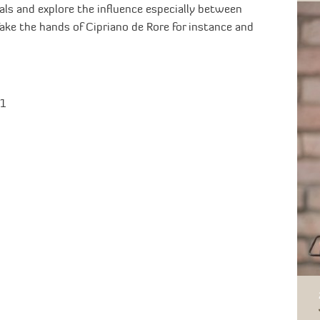
als and explore the influence especially between
ke the hands of Cipriano de Rore for instance and
B1