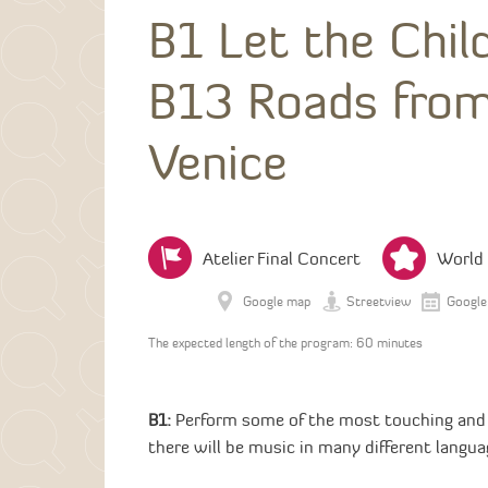
B1 Let the Chi
B13 Roads from
Venice
Atelier Final Concert
World
Google map
Streetview
Google
The expected length of the program: 60 minutes
B1:
Perform some of the most touching and b
there will be music in many different langua