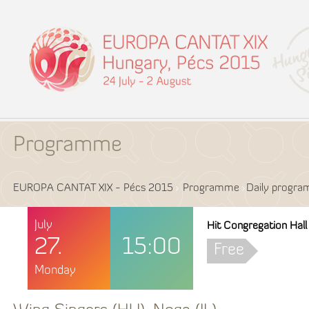
Programme
EUROPA CANTAT XIX - Pécs 2015
Programme
Daily progr
July
Hit Congregation Hall
27.
15:00
Free
Monday