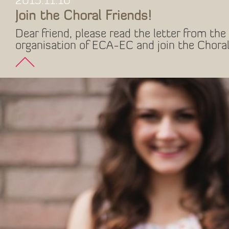
2015.11.10
Join the Choral Friends!
Dear friend, please read the letter from the 
organisation of ECA-EC and join the Choral