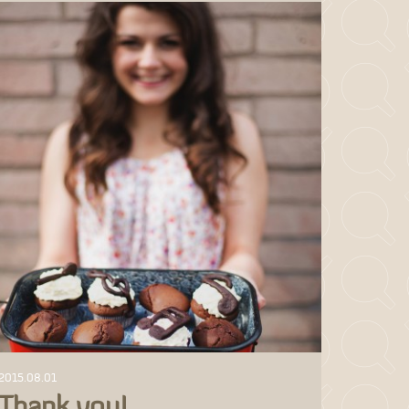
2015.08.01
Thank you!