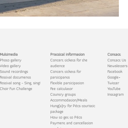
Multimedia
Practical information
Contact
Photo gallery
Concert tickets for the
Contact Us
Video gallery
audience
Newsletters
Sound recordings
Concert tickets for
Facebook
Festival documents
participants
Google+
Festival song - Sing, sing!
Flexible participation
Twitter
Choir Fun Challenge
Fee calculator
YouTube
Country groups
Instagram
Accommodation/Meals
Hung(a)ry for Pécs touristic
package
How to get to Pécs
Payment and cancellation