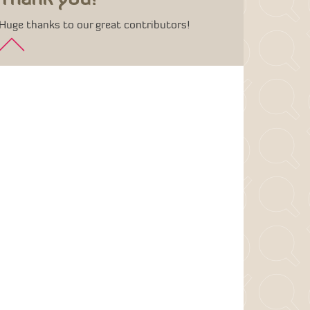
Huge thanks to our great contributors!