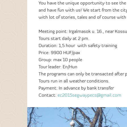
You have the unique opportunity to see the
and have fun with us! We start from the cit
with lot of stories, tales and of course wit
Meeting point: Irgalmasok u. 16., near Koss
Tours start daily at 2 pm.
Duration: 1,5 hour with safety training
Price: 9900 HUF/pax
Group: max 10 people
Tour leader: En/Hun
The programs can only be transacted after 
Tours run in all weather conditions.
Payment: In advance by bank transfer
Contact:
ec2015segwaypecs@gmail.com