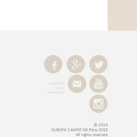
Subscribe
to our
newsletter
© 2014
EUROPA CANTAT XIX Pécs 2015
All rights reserved