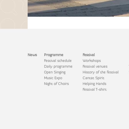
News
Programme
Festival
Festival schedule
Workshops
Daily programme
Festival venues
Open Singing
History of the festival
Music Expo
Cantat Spirit
Night of Choirs
Helping Hands
Festival T-shirt