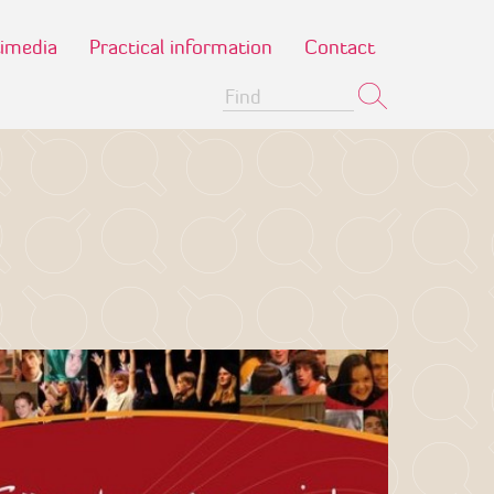
imedia
Practical information
Contact