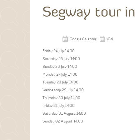
Segway tour in
Google Calendar
iCal
Friday 24 July 14:00
Saturday 25 July 14:00
Sunday 26 July 14:00
Monday 27 July 14:00
Tuesday 28 July 14:00
Wednesday 29 July 14:00
Thursday 30 July 14:00
Friday 31 July 14:00
Saturday 01 August 14:00
Sunday 02 August 14:00