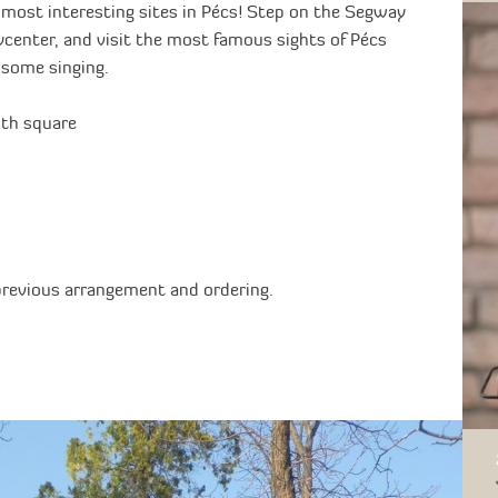
 most interesting sites in Pécs! Step on the Segway
ycenter, and visit the most famous sights of Pécs
h some singing.
uth square
previous arrangement and ordering.