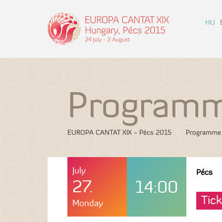
HU
Program
EUROPA CANTAT XIX - Pécs 2015
Programme
July
Pécs
27.
14:00
Tick
Monday