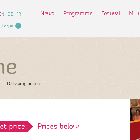
News
Programme
Festival
Mult
EN
DE
FR
Log in
me
Daily programme
et price:
Prices below