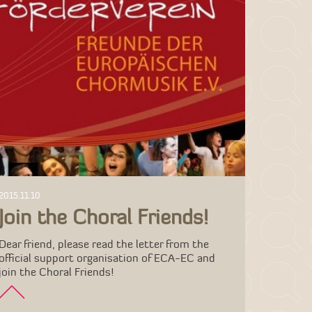
2015.11.10
Join the Choral Friends!
Dear friend, please read the letter from the
official support organisation of ECA-EC and
join the Choral Friends!