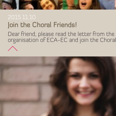
2015.11.10
Join the Choral Friends!
Dear friend, please read the letter from the 
organisation of ECA-EC and join the Choral