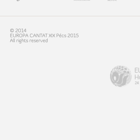
© 2014
EUROPA CANTAT XIX Pécs 2015
All rights reserved