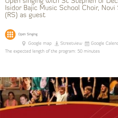
Open singing with St Stephen of Dec
Isidor Bajic Music School Choir, Novi
(RS) as guest
Open Singing
Google map
Streetview
Google Calen
The expected length of the program: 50 minutes