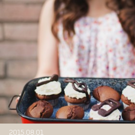
2015.08.01