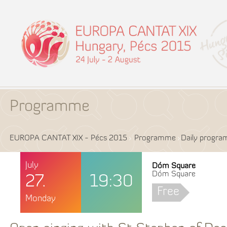
Programme
EUROPA CANTAT XIX - Pécs 2015
Programme
Daily progr
July
Dóm Square
Dóm Square
27.
19:30
Free
Monday