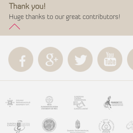
Thank you!
Huge thanks to our great contributors!