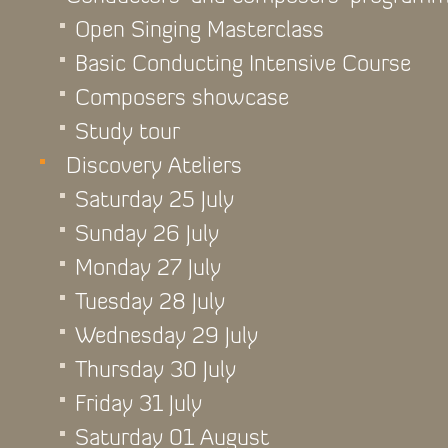
Open Singing Masterclass
Basic Conducting Intensive Course
Composers showcase
Study tour
Discovery Ateliers
Saturday 25 July
Sunday 26 July
Monday 27 July
Tuesday 28 July
Wednesday 29 July
Thursday 30 July
Friday 31 July
Saturday 01 August