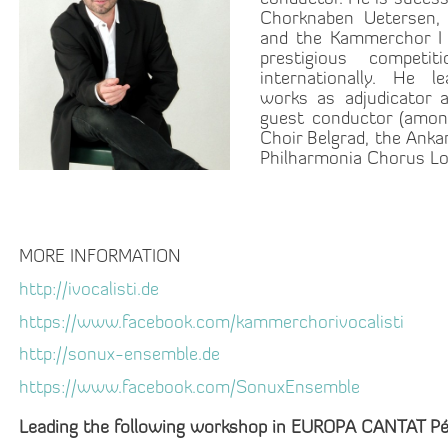
Chorknaben Uetersen,
and the Kammerchor I 
prestigious competit
internationally. He l
works as adjudicator 
guest conductor (amon
Choir Belgrad, the Anka
Philharmonia Chorus Lo
MORE INFORMATION
http://ivocalisti.de
https://www.facebook.com/kammerchorivocalisti
http://sonux-ensemble.de
https://www.facebook.com/SonuxEnsemble
Leading the following workshop in EUROPA CANTAT Pé