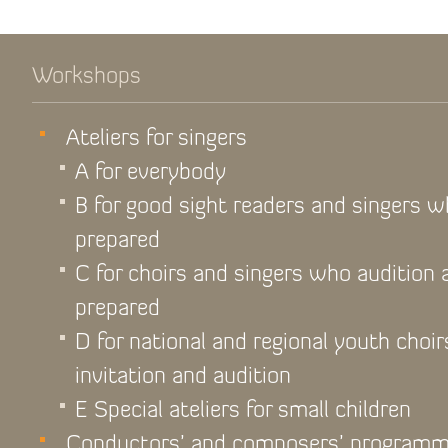
Workshops
Ateliers for singers
A for everybody
B for good sight readers and singers 
prepared
C for choirs and singers who audition
prepared
D for national and regional youth choir
invitation and audition
E Special ateliers for small children
Conductors’ and composers’ program