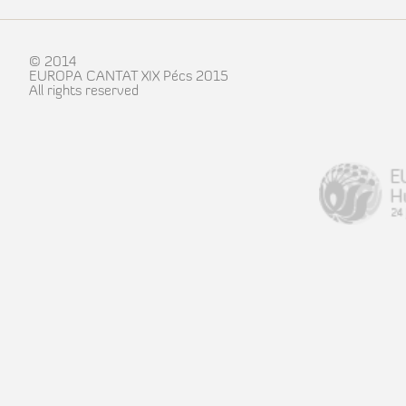
© 2014
EUROPA CANTAT XIX Pécs 2015
All rights reserved