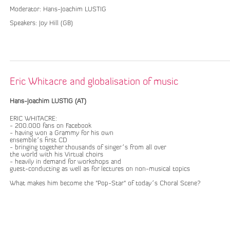
Moderator: Hans-Joachim LUSTIG
Speakers: Joy Hill (GB)
Eric Whitacre and globalisation of music
Hans-Joachim LUSTIG (AT)
ERIC WHITACRE:
- 200.000 fans on Facebook
- having won a Grammy for his own
ensemble´s first CD
- bringing together thousands of singer´s from all over
the world with his Virtual choirs
- heavily in demand for workshops and
guest-conducting as well as for lectures on non-musical topics
What makes him become the "Pop-Star" of today´s Choral Scene?