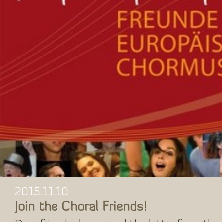
2015.11.10
Join the Choral Friends!