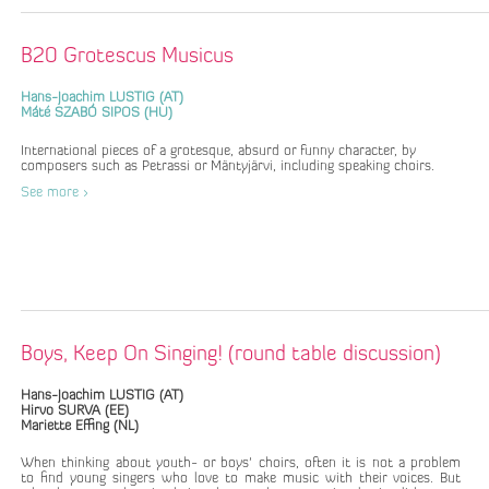
B20 Grotescus Musicus
Hans-Joachim LUSTIG (AT)
Máté SZABÓ SIPOS (HU)
International pieces of a grotesque, absurd or funny character, by
composers such as Petrassi or Mäntyjärvi, including speaking choirs.
See more >
Boys, Keep On Singing! (round table discussion)
Hans-Joachim LUSTIG (AT)
Hirvo SURVA (EE)
Mariette Effing (NL)
When thinking about youth- or boys' choirs, often it is not a problem
to find young singers who love to make music with their voices. But