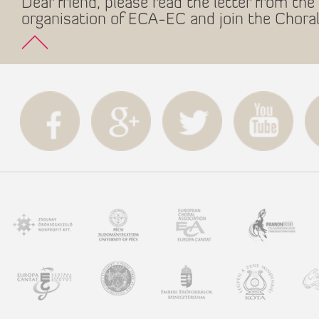
Dear friend, please read the letter from the 
organisation of ECA-EC and join the Choral