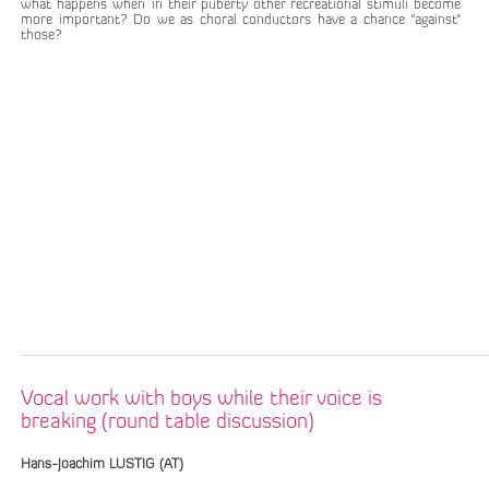
what happens when in their puberty other recreational stimuli become
more important? Do we as choral conductors have a chance "against"
those?
Vocal work with boys while their voice is
breaking (round table discussion)
Hans-Joachim LUSTIG (AT)