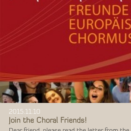
2015.11.10
Join the Choral Friends!