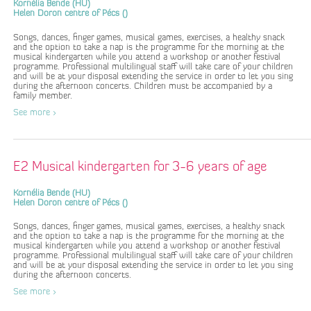
Kornélia Bende (HU)
Helen Doron centre of Pécs ()
Songs, dances, finger games, musical games, exercises, a healthy snack
and the option to take a nap is the programme for the morning at the
musical kindergarten while you attend a workshop or another festival
programme. Professional multilingual staff will take care of your children
and will be at your disposal extending the service in order to let you sing
during the afternoon concerts. Children must be accompanied by a
family member.
See more >
E2 Musical kindergarten for 3-6 years of age
Kornélia Bende (HU)
Helen Doron centre of Pécs ()
Songs, dances, finger games, musical games, exercises, a healthy snack
and the option to take a nap is the programme for the morning at the
musical kindergarten while you attend a workshop or another festival
programme. Professional multilingual staff will take care of your children
and will be at your disposal extending the service in order to let you sing
during the afternoon concerts.
See more >