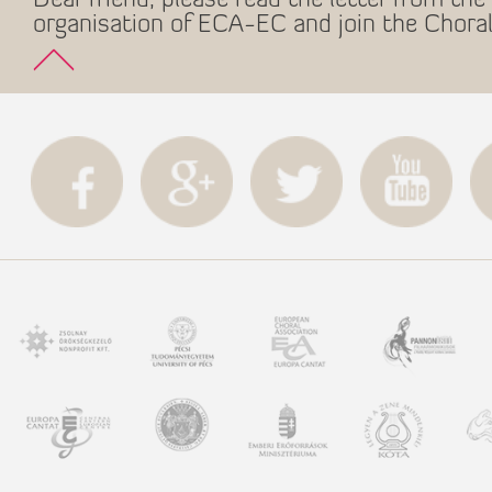
Dear friend, please read the letter from the 
organisation of ECA-EC and join the Choral