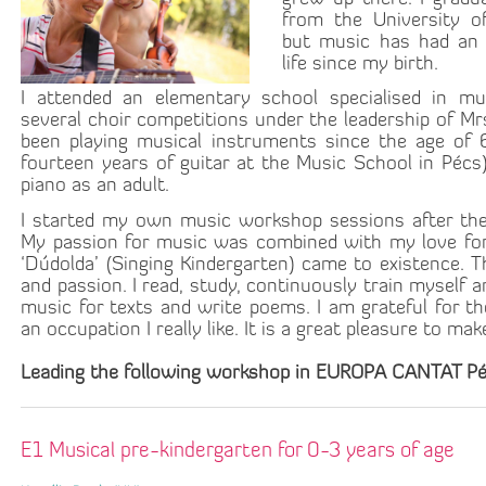
from the University o
but music has had an 
life since my birth.
I attended an elementary school specialised in mu
several choir competitions under the leadership of Mrs.
been playing musical instruments since the age of 6
fourteen years of guitar at the Music School in Pécs).
piano as an adult.
I started my own music workshop sessions after the 
My passion for music was combined with my love for c
‘Dúdolda’ (Singing Kindergarten) came to existence. 
and passion. I read, study, continuously train myself 
music for texts and write poems. I am grateful for t
an occupation I really like. It is a great pleasure to ma
Leading the following workshop in EUROPA CANTAT Pé
E1 Musical pre-kindergarten for 0-3 years of age