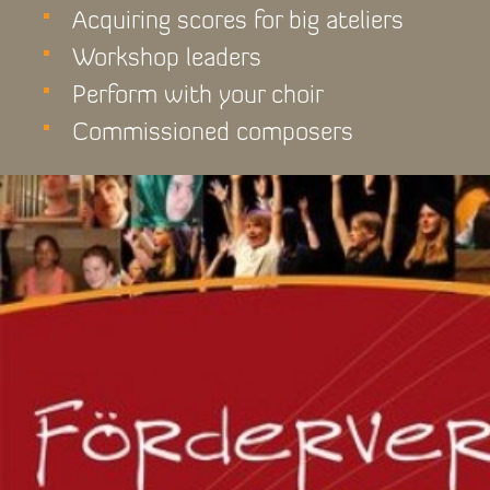
Acquiring scores for big ateliers
Workshop leaders
Perform with your choir
Commissioned composers