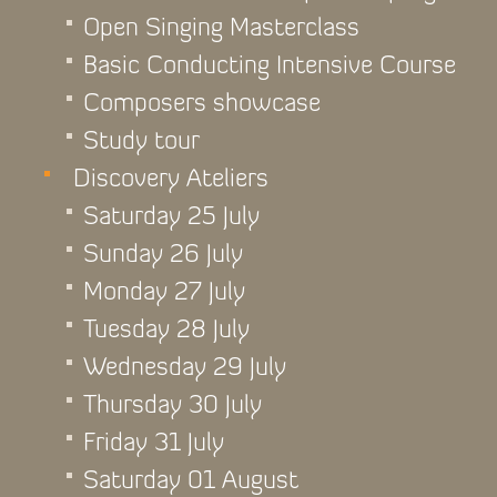
Open Singing Masterclass
Basic Conducting Intensive Course
Composers showcase
Study tour
Discovery Ateliers
Saturday 25 July
Sunday 26 July
Monday 27 July
Tuesday 28 July
Wednesday 29 July
Thursday 30 July
Friday 31 July
Saturday 01 August