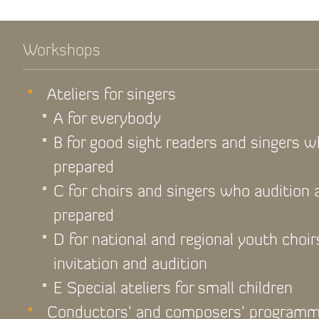
Workshops
Ateliers for singers
A for everybody
B for good sight readers and singers 
prepared
C for choirs and singers who audition
prepared
D for national and regional youth choir
invitation and audition
E Special ateliers for small children
Conductors’ and composers’ program