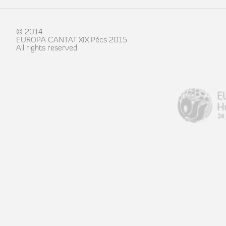
© 2014
EUROPA CANTAT XIX Pécs 2015
All rights reserved