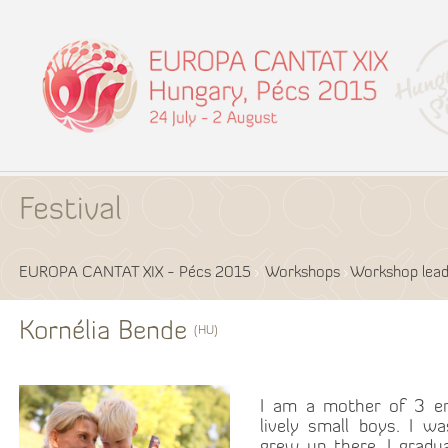
Festival
EUROPA CANTAT XIX - Pécs 2015
Workshops
Workshop lead
Kornélia Bende
(HU)
I am a mother of 3 en
lively small boys. I w
grew up there. I grad