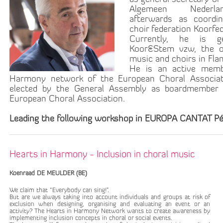
Algemeen Nederla
afterwards as coordi
choir federation Koorfe
Currently, he is g
Koor&Stem vzw, the or
music and choirs in Fla
He is an active memb
Harmony network of the European Choral Associat
elected by the General Assembly as boardmember 
European Choral Association.
Leading the following workshop in EUROPA CANTAT Pé
Hearts in Harmony - Inclusion in choral music
Koenraad DE MEULDER (BE)
We claim that “Everybody can sing!”.
But are we always taking into account individuals and groups at risk of
exclusion when designing, organising and evaluating an event or an
activity? The Hearts in Harmony Network wants to create awareness by
implementing inclusion concepts in choral or social events.