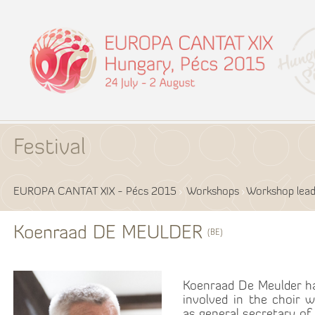
Festival
EUROPA CANTAT XIX - Pécs 2015
Workshops
Workshop lead
Koenraad DE MEULDER
(BE)
Koenraad De Meulder ha
involved in the choir w
as general secretary of