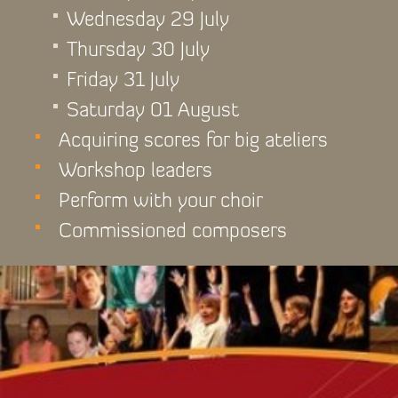
Wednesday 29 July
Thursday 30 July
Friday 31 July
Saturday 01 August
Acquiring scores for big ateliers
Workshop leaders
Perform with your choir
Commissioned composers