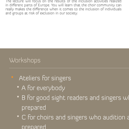
The lecture will focus on the results of the inclusion activities realized
in different parts of Europe. You will learn that the choir community can
really makes the difference when it comes to the inclusion of individuals
and groups at risk of exclusion in our society.
Workshops
Ateliers for singers
A for everybody
B for good sight readers and singers 
prepared
C for choirs and singers who audition
prepared