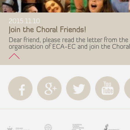
2015.11.10
Join the Choral Friends!
Dear friend, please read the letter from the 
organisation of ECA-EC and join the Choral