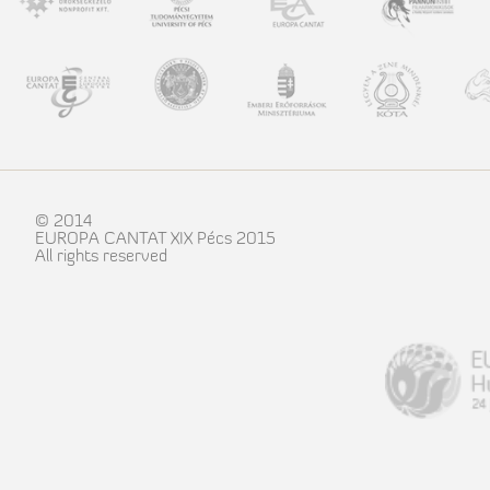
© 2014
EUROPA CANTAT XIX Pécs 2015
All rights reserved