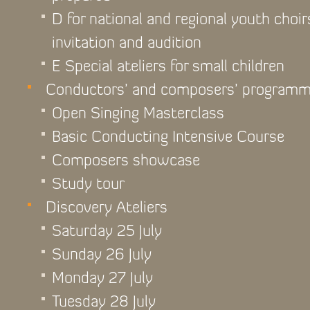
D for national and regional youth choir
invitation and audition
E Special ateliers for small children
Conductors’ and composers’ program
Open Singing Masterclass
Basic Conducting Intensive Course
Composers showcase
Study tour
Discovery Ateliers
Saturday 25 July
Sunday 26 July
Monday 27 July
Tuesday 28 July