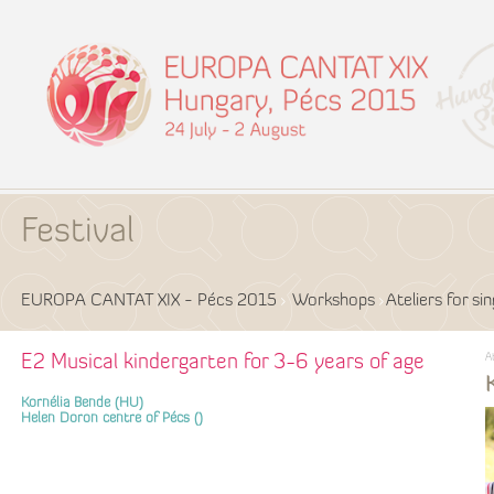
Festival
EUROPA CANTAT XIX - Pécs 2015
Workshops
Ateliers for si
A
E2 Musical kindergarten for 3-6 years of age
Kornélia Bende (HU)
Helen Doron centre of Pécs ()