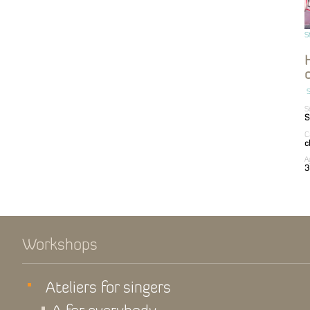
S
S
S
S
C
c
A
3
Workshops
Ateliers for singers