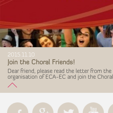
2015.11.10
Join the Choral Friends!
Dear friend, please read the letter from the 
organisation of ECA-EC and join the Choral