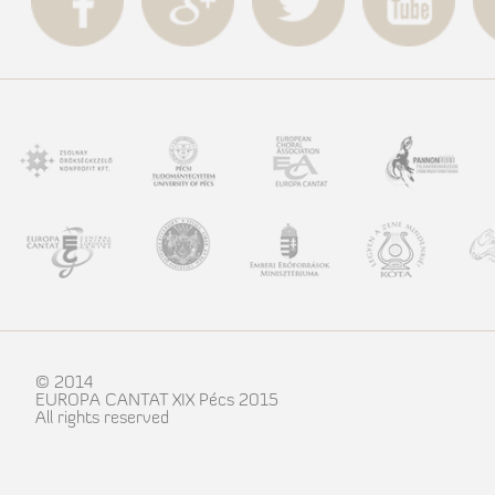
© 2014
EUROPA CANTAT XIX Pécs 2015
All rights reserved