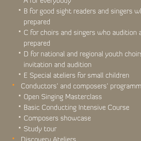
A for everybody
B for good sight readers and singers 
prepared
C for choirs and singers who audition
prepared
D for national and regional youth choir
invitation and audition
E Special ateliers for small children
Conductors’ and composers’ program
Open Singing Masterclass
Basic Conducting Intensive Course
Composers showcase
Study tour
Discovery Ateliers