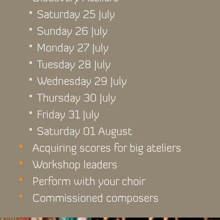
Saturday 25 July
Sunday 26 July
Monday 27 July
Tuesday 28 July
Wednesday 29 July
Thursday 30 July
Friday 31 July
Saturday 01 August
Acquiring scores for big ateliers
Workshop leaders
Perform with your choir
Commissioned composers