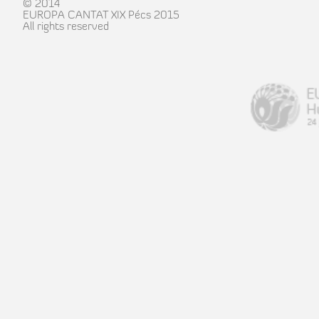
© 2014
EUROPA CANTAT XIX Pécs 2015
All rights reserved