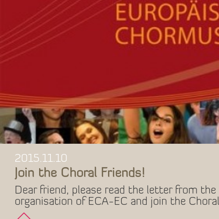
2015.11.10
Join the Choral Friends!
Dear friend, please read the letter from the 
organisation of ECA-EC and join the Choral