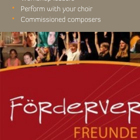
Perform with your choir
Commissioned composers