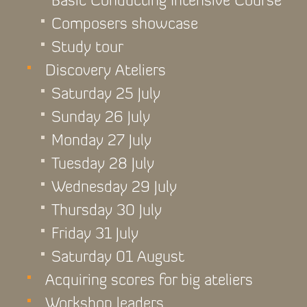
Basic Conducting Intensive Course
Composers showcase
Study tour
Discovery Ateliers
Saturday 25 July
Sunday 26 July
Monday 27 July
Tuesday 28 July
Wednesday 29 July
Thursday 30 July
Friday 31 July
Saturday 01 August
Acquiring scores for big ateliers
Workshop leaders