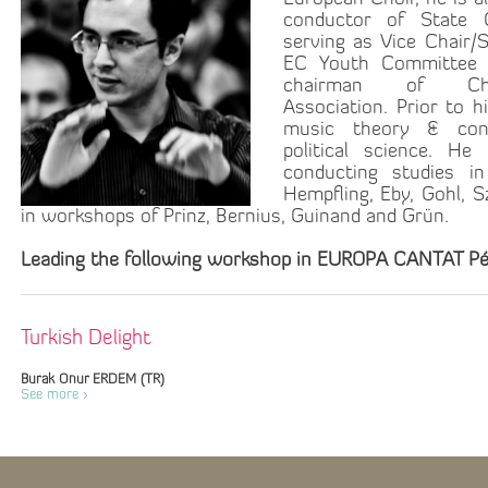
conductor of State 
serving as Vice Chair/
EC Youth Committee 
chairman of C
Association. Prior to h
music theory & cond
political science. He
conducting studies i
Hempfling, Eby, Gohl, 
in workshops of Prinz, Bernius, Guinand and Grün.
Leading the following workshop in EUROPA CANTAT Pé
Turkish Delight
Burak Onur ERDEM (TR)
See more >