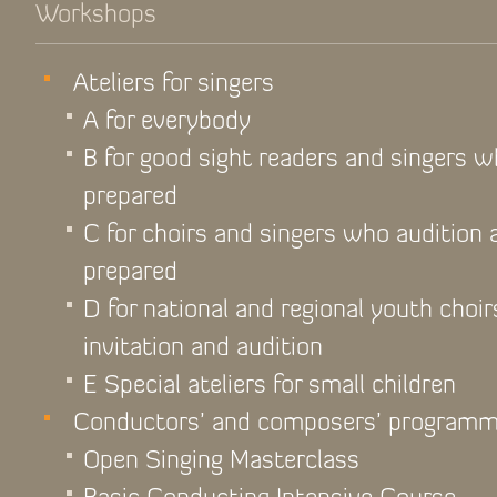
Workshops
Ateliers for singers
A for everybody
B for good sight readers and singers 
prepared
C for choirs and singers who audition
prepared
D for national and regional youth choir
invitation and audition
E Special ateliers for small children
Conductors’ and composers’ program
Open Singing Masterclass