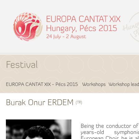
Festival
EUROPA CANTAT XIX - Pécs 2015
Workshops
Workshop lead
Burak Onur ERDEM
(TR)
Being the conductor o
years-old symphon
European Choir, he is a