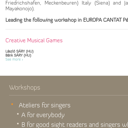
Friedrichshafen, Meckenbeuren) Italy (Siena) and J
Mayakonojo).
Leading the following workshop in EUROPA CANTAT Pé
Creative Musical Games
László SÁRY (HU)
Bánk SÁRY (HU)
See more >
Workshops
Ateliers for singers
A for everybody
B for good sight readers and singers 