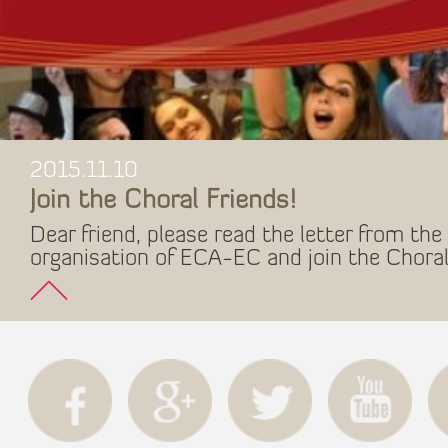
2015.11.10
Join the Choral Friends!
Dear friend, please read the letter from the 
organisation of ECA-EC and join the Choral