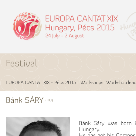
Festival
EUROPA CANTAT XIX - Pécs 2015
Workshops
Workshop lead
Bánk SÁRY
(HU)
Bánk Sáry was born i
Hungary.
He has got his Compos