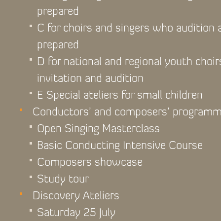
prepared
C for choirs and singers who audition
prepared
D for national and regional youth choir
invitation and audition
E Special ateliers for small children
Conductors’ and composers’ program
Open Singing Masterclass
Basic Conducting Intensive Course
Composers showcase
Study tour
Discovery Ateliers
Saturday 25 July