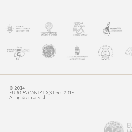
© 2014
EUROPA CANTAT XIX Pécs 2015
All rights reserved