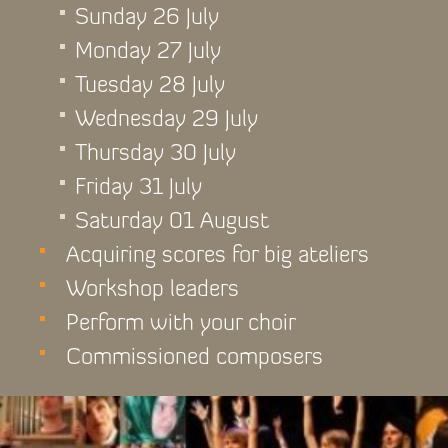
Sunday 26 July
Monday 27 July
Tuesday 28 July
Wednesday 29 July
Thursday 30 July
Friday 31 July
Saturday 01 August
Acquiring scores for big ateliers
Workshop leaders
Perform with your choir
Commissioned composers