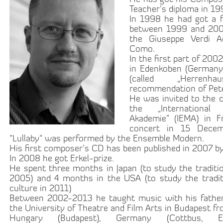
Teacher’s diploma in 1
In 1998 he had got a f
between 1999 and 200
the Giuseppe Verdi 
Como.
In the first part of 20
in Edenkoben (Germany)
(called „Herren
recommendation of Pet
He was invited to the 
the „Internationa
Akademie” (IEMA) in Fr
concert in 15 Dece
“Lullaby“ was performed by the Ensemble Modern.
His first composer’s CD has been published in 2007 b
In 2008 he got Erkel-prize.
He spent three months in Japan (to study the traditi
2005) and 4 months in the USA (to study the tradit
culture in 2011)
Between 2002-2013 he taught music with his father
the University of Theatre and Film Arts in Budapest f
Hungary (Budapest), Germany (Cottbus, Es