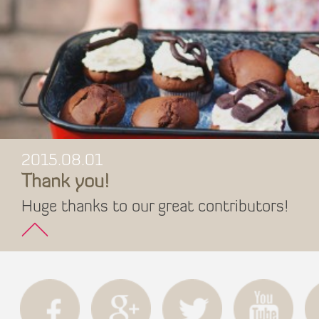
2015.08.01
Thank you!
Huge thanks to our great contributors!