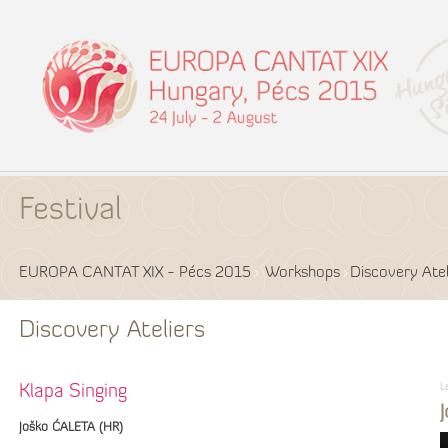
Festival
EUROPA CANTAT XIX - Pécs 2015
Workshops
Discovery Atel
Discovery Ateliers
L
Klapa Singing
Joško ĆALETA (HR)