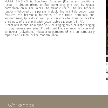
KLAPA SINGING is Southern Croatian (Dalmatian) traditional
(urban) multipart (three or four part) singing known by typical
harmonization of the voices: the melodic line of the first tenor is
regularly followed by a parallel melodic line in thirds below, bass
features the harmonic functions of the tonic, dominant and
subdominant, typically in root position while baritone defines the
third note of the chord with recognizable cadence (VII - V).
Atelier will introduce a specificity of singing style of klapa singing
through several examples of traditional klapa arrangements as well
as newer (polyphonic) klapa arrangements of the contemporary
repertoire written for the modern klapa.
S
S
W
0
Workshops