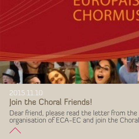
2015.11.10
Join the Choral Friends!
Dear friend, please read the letter from the 
organisation of ECA-EC and join the Choral