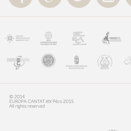
© 2014
EUROPA CANTAT XIX Pécs 2015
All rights reserved