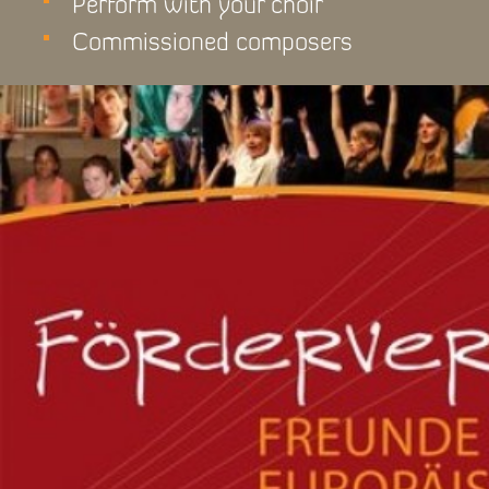
Perform with your choir
Commissioned composers