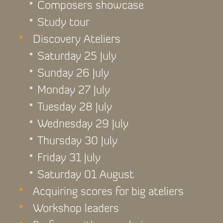
Composers showcase
Study tour
Discovery Ateliers
Saturday 25 July
Sunday 26 July
Monday 27 July
Tuesday 28 July
Wednesday 29 July
Thursday 30 July
Friday 31 July
Saturday 01 August
Acquiring scores for big ateliers
Workshop leaders