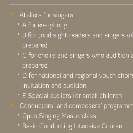
Ateliers for singers
A for everybody
B for good sight readers and singers 
prepared
C for choirs and singers who audition
prepared
D for national and regional youth choir
invitation and audition
E Special ateliers for small children
Conductors’ and composers’ program
Open Singing Masterclass
Basic Conducting Intensive Course